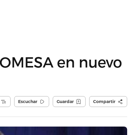
ROMESA en nuevo
Escuchar
Guardar
Compartir