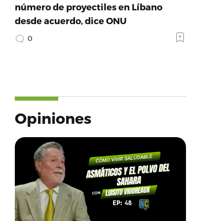
número de proyectiles en Líbano
desde acuerdo, dice ONU
0
Opiniones