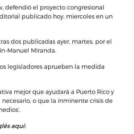
ew, defendió el proyecto congresional
orial publicado hoy, miercoles en un
ras dos publicadas ayer, martes, por el
Lin-Manuel Miranda.
los legisladores aprueben la medida
ativa mejor que ayudará a Puerto Rico y
necesario, o que la inminente crisis de
edios’.
lés aquí: