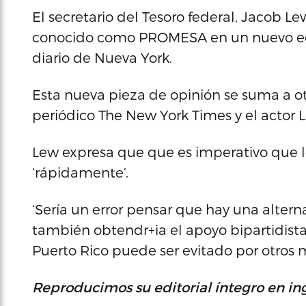
El secretario del Tesoro federal, Jacob L
conocido como PROMESA en un nuevo edit
diario de Nueva York.
Esta nueva pieza de opinión se suma a ot
periódico The New York Times y el actor 
Lew expresa que que es imperativo que 
‘rápidamente’.
‘Sería un error pensar que hay una altern
también obtendr+ia el apoyo bipartidista 
Puerto Rico puede ser evitado por otros m
Reproducimos su editorial íntegro en ing