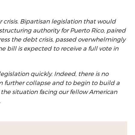
r crisis. Bipartisan legislation that would
ructuring authority for Puerto Rico, paired
ress the debt crisis, passed overwhelmingly
bill is expected to receive a full vote in
egislation quickly. Indeed, there is no
m further collapse and to begin to build a
the situation facing our fellow American
.