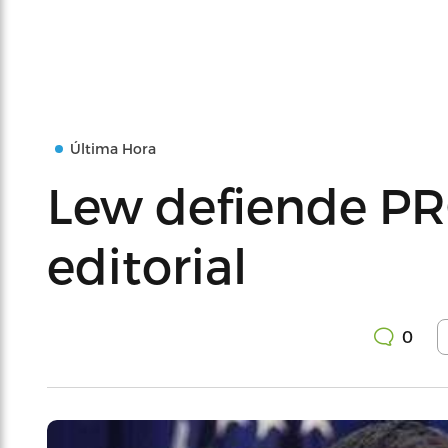
Última Hora
Lew defiende P
editorial
0