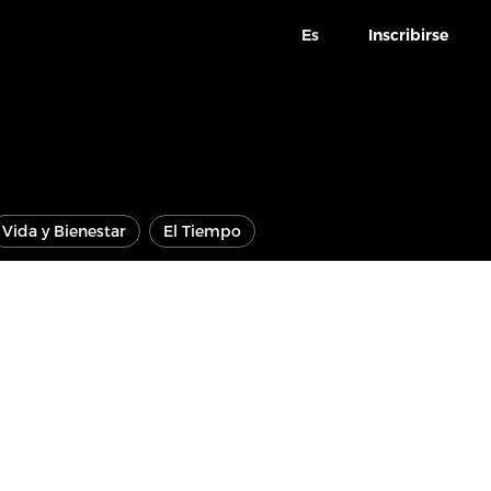
Es
Inscribirse
Vida y Bienestar
El Tiempo