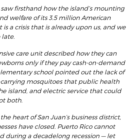
d saw firsthand how the island’s mounting
and welfare of its 3.5 million American
 it is a crisis that is already upon us, and we
 late.
ensive care unit described how they can
newborns only if they pay cash-on-demand
 elementary school pointed out the lack of
-carrying mosquitoes that public health
e island, and electric service that could
ot both.
he heart of San Juan’s business district,
esses have closed. Puerto Rico cannot
ed during a decadelong recession — let