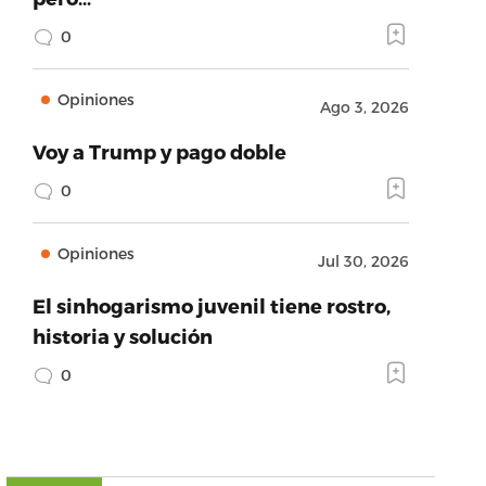
0
Opiniones
Ago 3, 2026
Voy a Trump y pago doble
0
Opiniones
Jul 30, 2026
El sinhogarismo juvenil tiene rostro,
historia y solución
0