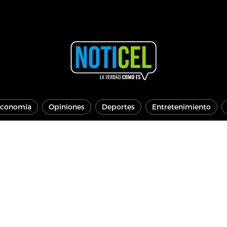
conomía
Opiniones
Deportes
Entretenimiento