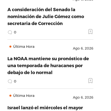
A consideración del Senado la
nominación de Julie Gómez como
secretaria de Corrección
0
Última Hora
Ago 6, 2026
La NOAA mantiene su pronóstico de
una temporada de huracanes por
debajo de lo normal
0
Última Hora
Ago 6, 2026
Israel lanzó el miércoles el mayor