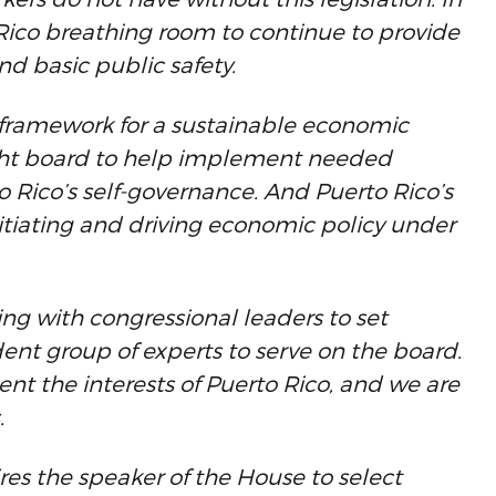
 Rico breathing room to continue to provide
and basic public safety.
 a framework for a sustainable economic
ight board to help implement needed
o Rico’s self-governance. And Puerto Rico’s
nitiating and driving economic policy under
ng with congressional leaders to set
nt group of experts to serve on the board.
esent the interests of Puerto Rico, and we are
.
res the speaker of the House to select