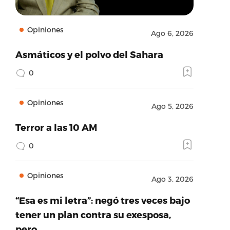
Opiniones
Ago 6, 2026
Asmáticos y el polvo del Sahara
0
Opiniones
Ago 5, 2026
Terror a las 10 AM
0
Opiniones
Ago 3, 2026
“Esa es mi letra”: negó tres veces bajo
tener un plan contra su exesposa,
pero…