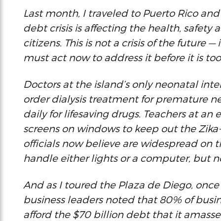
Last month, I traveled to Puerto Rico an
debt crisis is affecting the health, safety 
citizens. This is not a crisis of the future —
must act now to address it before it is too
Doctors at the island’s only neonatal int
order dialysis treatment for premature 
daily for lifesaving drugs. Teachers at an
screens on windows to keep out the Zika
officials now believe are widespread on th
handle either lights or a computer, but n
And as I toured the Plaza de Diego, once t
business leaders noted that 80% of busin
afford the $70 billion debt that it amass