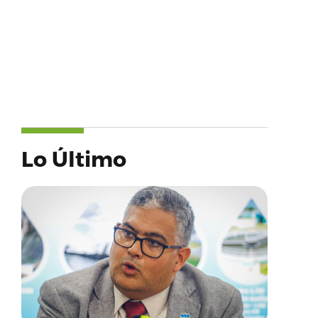
Lo Último