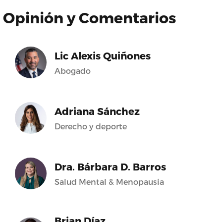
Opinión y Comentarios
Lic Alexis Quiñones
Abogado
Adriana Sánchez
Derecho y deporte
Dra. Bárbara D. Barros
Salud Mental & Menopausia
Brian Díaz