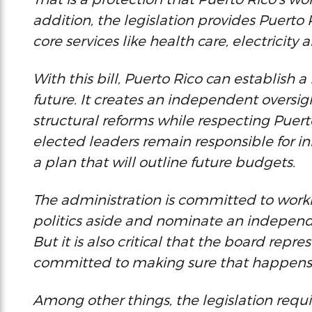
addition, the legislation provides Puerto
core services like health care, electricity 
With this bill, Puerto Rico can establish
future. It creates an independent overs
structural reforms while respecting Puert
elected leaders remain responsible for i
a plan that will outline future budgets.
The administration is committed to worki
politics aside and nominate an independe
But it is also critical that the board repr
committed to making sure that happens
Among other things, the legislation requi