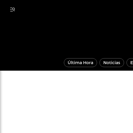
Última Hora
Noticias
E