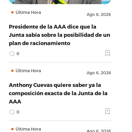
Última Hora
Ago 6, 2026
Presidente de la AAA dice que la
Junta sabía sobre la posibilidad de un
plan de racionamiento
0
Última Hora
Ago 6, 2026
Anthony Cuevas quiere saber ya la
composición exacta de la Junta de la
AAA
0
Última Hora
Ago 6, 2026