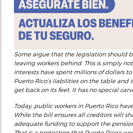
Some argue that the legislation should be
leaving workers behind. This is simply not
interests have spent millions of dollars to 
Puerto Rico’s liabilities on the table and i
get back on its feet. It has no special carv
Today, public workers in Puerto Rico have l
While the bill ensures all creditors will sh
adequate funding to support the pensions
That is a protection that Puerto Rico’s wor