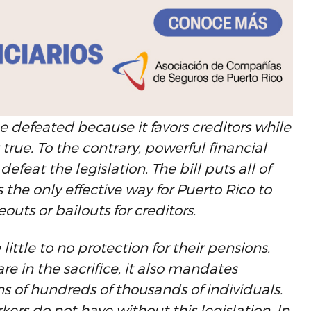
 defeated because it favors creditors while
 true. To the contrary, powerful financial
defeat the legislation. The bill puts all of
s the only effective way for Puerto Rico to
eouts or bailouts for creditors.
ittle to no protection for their pensions.
are in the sacrifice, it also mandates
 of hundreds of thousands of individuals.
kers do not have without this legislation. In