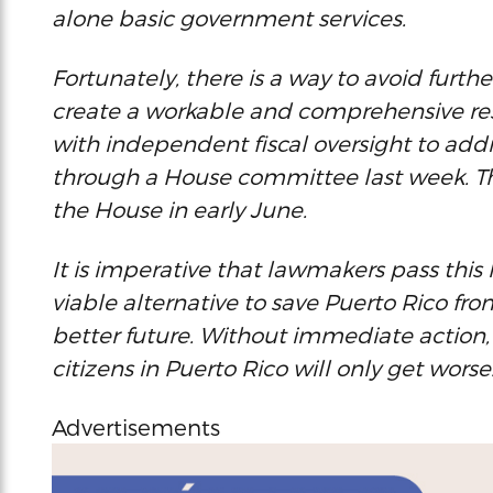
alone basic government services.
Fortunately, there is a way to avoid furthe
create a workable and comprehensive rest
with independent fiscal oversight to add
through a House committee last week. The 
the House in early June.
It is imperative that lawmakers pass this l
viable alternative to save Puerto Rico fro
better future. Without immediate action, 
citizens in Puerto Rico will only get worse
Advertisements