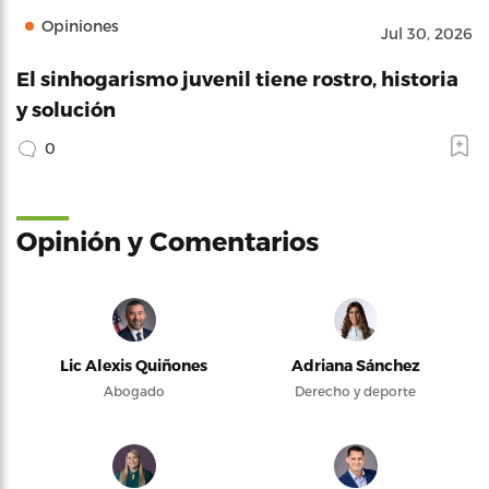
Opiniones
Jul 30, 2026
El sinhogarismo juvenil tiene rostro, historia
y solución
0
Opinión y Comentarios
Lic Alexis Quiñones
Adriana Sánchez
Abogado
Derecho y deporte