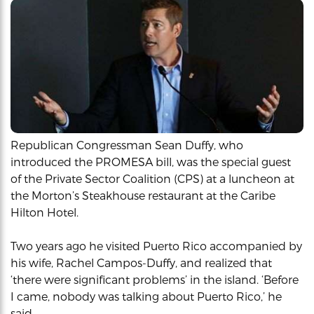
Republican Congressman Sean Duffy, who
introduced the PROMESA bill, was the special guest
of the Private Sector Coalition (CPS) at a luncheon at
the Morton’s Steakhouse restaurant at the Caribe
Hilton Hotel.
Two years ago he visited Puerto Rico accompanied by
his wife, Rachel Campos-Duffy, and realized that
‘there were significant problems’ in the island. ‘Before
I came, nobody was talking about Puerto Rico,’ he
said.