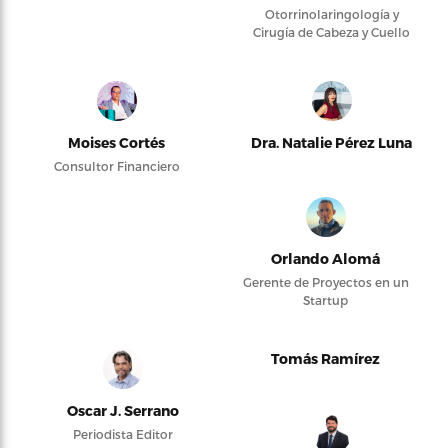
Otorrinolaringología y
Cirugía de Cabeza y Cuello
Moises Cortés
Dra. Natalie Pérez Luna
Consultor Financiero
Orlando Alomá
Gerente de Proyectos en un
Startup
Tomás Ramírez
Oscar J. Serrano
Periodista Editor