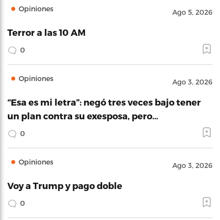
Opiniones
Ago 5, 2026
Terror a las 10 AM
0
Opiniones
Ago 3, 2026
“Esa es mi letra”: negó tres veces bajo tener
un plan contra su exesposa, pero…
0
Opiniones
Ago 3, 2026
Voy a Trump y pago doble
0