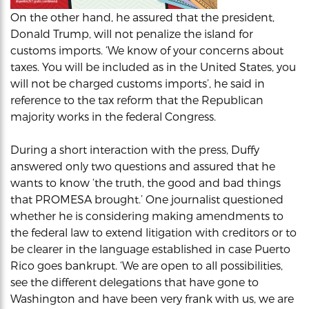
On the other hand, he assured that the president,
Donald Trump, will not penalize the island for
customs imports. ‘We know of your concerns about
taxes. You will be included as in the United States, you
will not be charged customs imports’, he said in
reference to the tax reform that the Republican
majority works in the federal Congress.
During a short interaction with the press, Duffy
answered only two questions and assured that he
wants to know ‘the truth, the good and bad things
that PROMESA brought.’ One journalist questioned
whether he is considering making amendments to
the federal law to extend litigation with creditors or to
be clearer in the language established in case Puerto
Rico goes bankrupt. ‘We are open to all possibilities,
see the different delegations that have gone to
Washington and have been very frank with us, we are