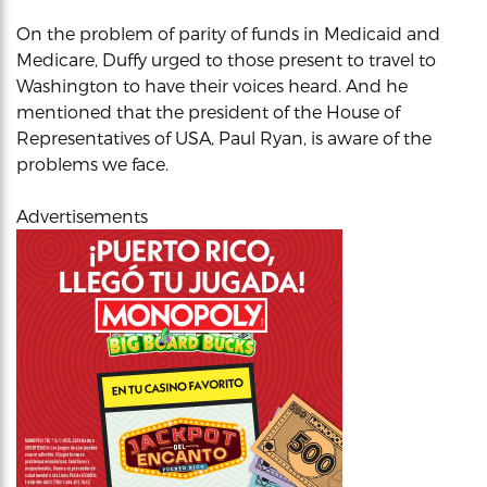
On the problem of parity of funds in Medicaid and
Medicare, Duffy urged to those present to travel to
Washington to have their voices heard. And he
mentioned that the president of the House of
Representatives of USA, Paul Ryan, is aware of the
problems we face.
Advertisements