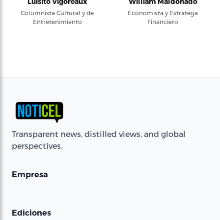
Luisito Vigoreaux
William Maldonado
Columnista Cultural y de
Economista y Estratega
Entretenimiento
Financiero
Transparent news, distilled views, and global
perspectives.
Empresa
Ediciones