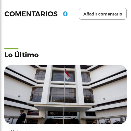
0
COMENTARIOS
Añadir comentario
Lo Último