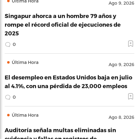
Última Hora
Ago 9, 2026
Singapur ahorca a un hombre 79 años y
rompe el récord oficial de ejecuciones de
2025
0
Última Hora
Ago 9, 2026
El desempleo en Estados Unidos baja en julio
al 4.1%, con una pérdida de 23,000 empleos
0
Última Hora
Ago 8, 2026
Auditoría señala multas eliminadas sin
evidencia y fallas en registros de