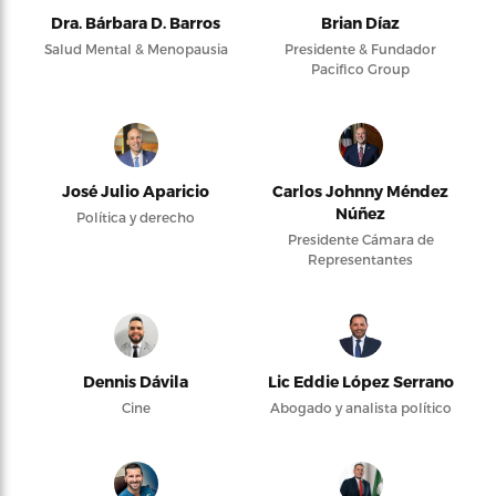
Dra. Bárbara D. Barros
Brian Díaz
Salud Mental & Menopausia
Presidente & Fundador
Pacifico Group
José Julio Aparicio
Carlos Johnny Méndez
Núñez
Política y derecho
Presidente Cámara de
Representantes
Dennis Dávila
Lic Eddie López Serrano
Cine
Abogado y analista político