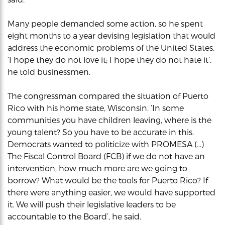
Many people demanded some action, so he spent
eight months to a year devising legislation that would
address the economic problems of the United States.
‘I hope they do not love it; I hope they do not hate it’,
he told businessmen.
The congressman compared the situation of Puerto
Rico with his home state, Wisconsin. ‘In some
communities you have children leaving, where is the
young talent? So you have to be accurate in this.
Democrats wanted to politicize with PROMESA (…)
The Fiscal Control Board (FCB) if we do not have an
intervention, how much more are we going to
borrow? What would be the tools for Puerto Rico? If
there were anything easier, we would have supported
it. We will push their legislative leaders to be
accountable to the Board’, he said.