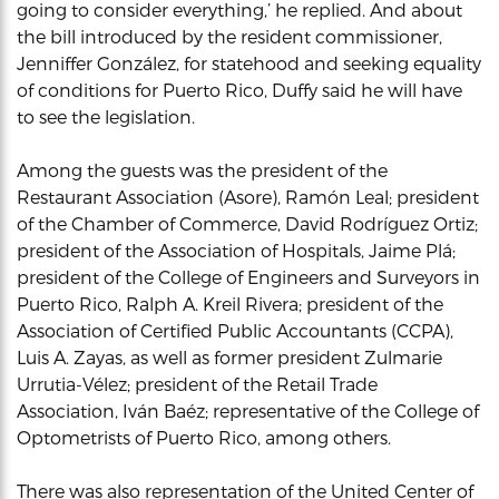
going to consider everything,’ he replied. And about
the bill introduced by the resident commissioner,
Jenniffer González, for statehood and seeking equality
of conditions for Puerto Rico, Duffy said he will have
to see the legislation.
Among the guests was the president of the
Restaurant Association (Asore), Ramón Leal; president
of the Chamber of Commerce, David Rodríguez Ortiz;
president of the Association of Hospitals, Jaime Plá;
president of the College of Engineers and Surveyors in
Puerto Rico, Ralph A. Kreil Rivera; president of the
Association of Certified Public Accountants (CCPA),
Luis A. Zayas, as well as former president Zulmarie
Urrutia-Vélez; president of the Retail Trade
Association, Iván Baéz; representative of the College of
Optometrists of Puerto Rico, among others.
There was also representation of the United Center of