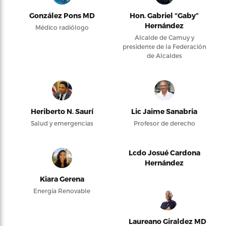
González Pons MD
Hon. Gabriel “Gaby”
Hernández
Médico radiólogo
Alcalde de Camuy y
presidente de la Federación
de Alcaldes
Heriberto N. Saurí
Lic Jaime Sanabria
Salud y emergencias
Profesor de derecho
Lcdo Josué Cardona
Hernández
Kiara Gerena
Energía Renovable
Laureano Giraldez MD