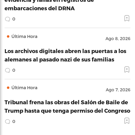
embarcaciones del DRNA
0
Última Hora
Ago 8, 2026
Los archivos digitales abren las puertas a los
alemanes al pasado nazi de sus familias
0
Última Hora
Ago 7, 2026
Tribunal frena las obras del Salón de Baile de
Trump hasta que tenga permiso del Congreso
0