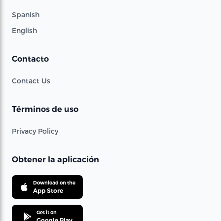
Spanish
English
Contacto
Contact Us
Términos de uso
Privacy Policy
Obtener la aplicación
Download on the
App Store
Get it on
Google Play