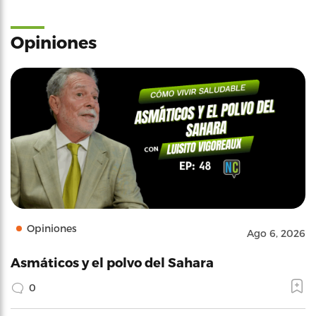
Opiniones
Opiniones
Ago 6, 2026
Asmáticos y el polvo del Sahara
0