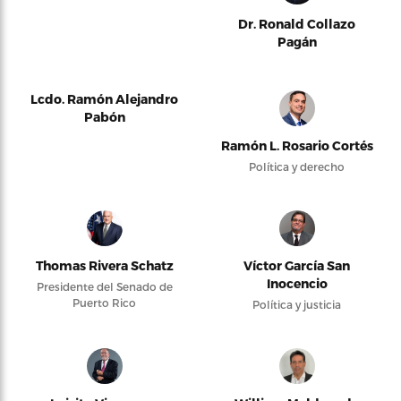
Dr. Ronald Collazo
Pagán
Lcdo. Ramón Alejandro
Pabón
Ramón L. Rosario Cortés
Política y derecho
Thomas Rivera Schatz
Víctor García San
Inocencio
Presidente del Senado de
Puerto Rico
Política y justicia