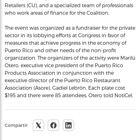
Retailers (CU), and a specialized team of professionals
who work areas of finance for the Coalition.
The event was organized as a fundraiser for the private
sector in its lobbying efforts at Congress in favor of
measures that achieve progress in the economy of
Puerto Rico and other needs of the non-profit
organization. The organizers of the activity were Marilú
Otero, executive vice president of the Puerto Rico
Products Association in conjunction with the
executive director of the Puerto Rico Restaurant
Association (Asore), Gadiel Lebrón. Each plate cost
$195 and there were 85 attendees, Otero told NotiCel.
Compartir