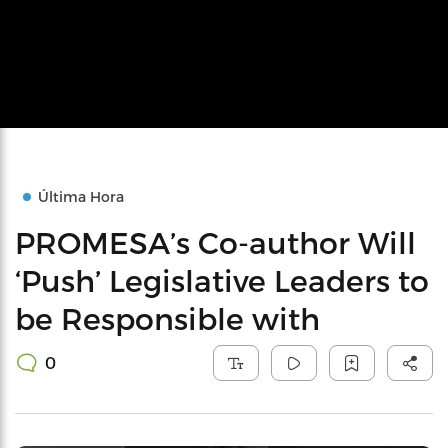
Última Hora
PROMESA’s Co-author Will
‘Push’ Legislative Leaders to
be Responsible with
0