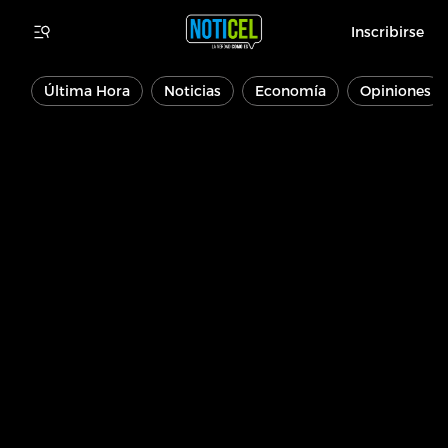
Inscribirse
Última Hora
Noticias
Economía
Opiniones