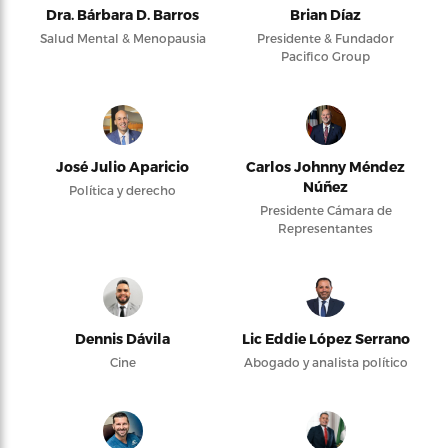
Dra. Bárbara D. Barros
Brian Díaz
Salud Mental & Menopausia
Presidente & Fundador
Pacifico Group
José Julio Aparicio
Carlos Johnny Méndez
Núñez
Política y derecho
Presidente Cámara de
Representantes
Dennis Dávila
Lic Eddie López Serrano
Cine
Abogado y analista político