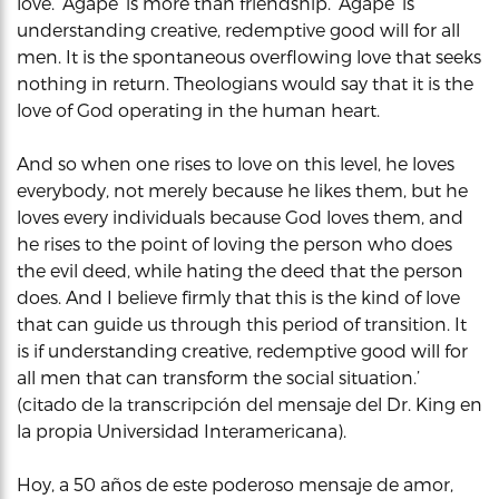
love. ‘Agape’ is more than friendship. ‘Agape’ is
understanding creative, redemptive good will for all
men. It is the spontaneous overflowing love that seeks
nothing in return. Theologians would say that it is the
love of God operating in the human heart.
And so when one rises to love on this level, he loves
everybody, not merely because he likes them, but he
loves every individuals because God loves them, and
he rises to the point of loving the person who does
the evil deed, while hating the deed that the person
does. And I believe firmly that this is the kind of love
that can guide us through this period of transition. It
is if understanding creative, redemptive good will for
all men that can transform the social situation.’
(citado de la transcripción del mensaje del Dr. King en
la propia Universidad Interamericana).
Hoy, a 50 años de este poderoso mensaje de amor,