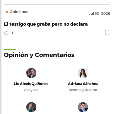
Opiniones
Jul 30, 2026
El testigo que graba pero no declara
0
Opinión y Comentarios
Lic Alexis Quiñones
Adriana Sánchez
Abogado
Derecho y deporte