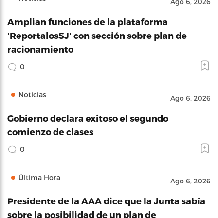
Ago 6, 2026
Amplian funciones de la plataforma
'ReportalosSJ' con sección sobre plan de
racionamiento
0
Noticias
Ago 6, 2026
Gobierno declara exitoso el segundo
comienzo de clases
0
Última Hora
Ago 6, 2026
Presidente de la AAA dice que la Junta sabía
sobre la posibilidad de un plan de