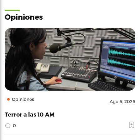
Opiniones
Opiniones
Ago 5, 2026
Terror a las 10 AM
0