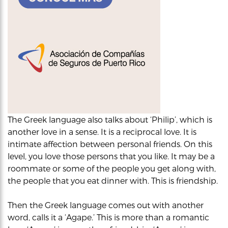
The Greek language also talks about ‘Philip’, which is
another love in a sense. It is a reciprocal love. It is
intimate affection between personal friends. On this
level, you love those persons that you like. It may be a
roommate or some of the people you get along with,
the people that you eat dinner with. This is friendship.
Then the Greek language comes out with another
word, calls it a ‘Agape.’ This is more than a romantic