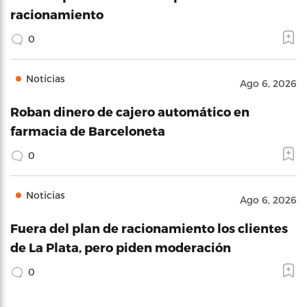
racionamiento
0
Noticias
Ago 6, 2026
Roban dinero de cajero automático en
farmacia de Barceloneta
0
Noticias
Ago 6, 2026
Fuera del plan de racionamiento los clientes
de La Plata, pero piden moderación
0