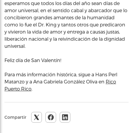
esperamos que todos los días del año sean días de
amor universal, en el sentido cabal y abarcador que lo
concibieron grandes amantes de la humanidad
como lo fue el Dr. King y tantos otros que predicaron
y vivieron la vida de amor y entrega a causas justas,
liberación nacional y la reivindicación de la dignidad
universal.
Feliz día de San Valentín!
Para más información histórica, sigue a Hans Perl
Matanzo y a Ana Gabriela González Oliva en
Rico
Puerto Rico
.
Compartir