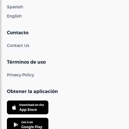
Spanish
English
Contacto
Contact Us
Términos de uso
Privacy Policy
Obtener la aplicación
Download on the
App Store
Get it on
Google Play