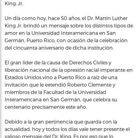
King, Jr.
Un día como hoy, hace 50 años, el Dr. Martin Luther
King Jr. brindó un mensaje sobre los distintos tipos de
amor en la Universidad Interamericana en San
Germán, Puerto Rico, con ocasión de la celebración
del cincuenta aniversario de dicha institución.
El gran líder de la causa de Derechos Civiles y
liberación nacional de la opresión racial imperante en
Estados Unidos vino a Puerto Rico a raíz de una
invitación que le extendió Roberto Clemente y
miembros de la Facultad de la Universidad
Interamericana en San Germán, que celebra su
centenario precisamente este año.
Debido a la gran pertinencia que guarda con la
actualidad, hoy y todos los días vale tener presente el
valioso mensaje del Dr. King. Es por eso que lo