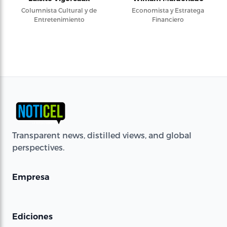
Columnista Cultural y de
Economista y Estratega
Entretenimiento
Financiero
Transparent news, distilled views, and global
perspectives.
Empresa
Ediciones