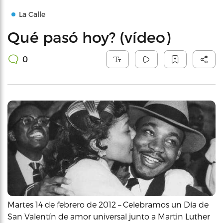
La Calle
Qué pasó hoy? (vídeo)
0
Martes 14 de febrero de 2012 – Celebramos un Día de
San Valentín de amor universal junto a Martin Luther