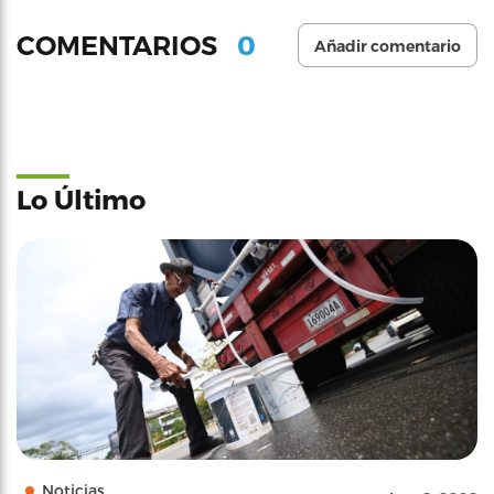
0
COMENTARIOS
Añadir comentario
Lo Último
Noticias