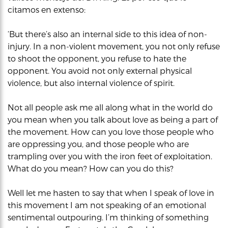
citamos en extenso:
‘But there’s also an internal side to this idea of non-
injury. In a non-violent movement, you not only refuse
to shoot the opponent, you refuse to hate the
opponent. You avoid not only external physical
violence, but also internal violence of spirit.
Not all people ask me all along what in the world do
you mean when you talk about love as being a part of
the movement. How can you love those people who
are oppressing you, and those people who are
trampling over you with the iron feet of exploitation.
What do you mean? How can you do this?
Well let me hasten to say that when I speak of love in
this movement I am not speaking of an emotional
sentimental outpouring. I’m thinking of something