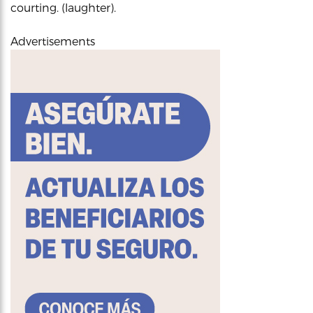
courting. (laughter).
Advertisements