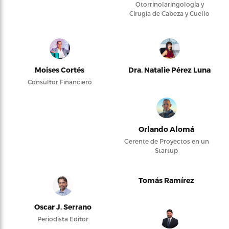
Otorrinolaringología y
Cirugía de Cabeza y Cuello
Moises Cortés
Dra. Natalie Pérez Luna
Consultor Financiero
Orlando Alomá
Gerente de Proyectos en un
Startup
Tomás Ramírez
Oscar J. Serrano
Periodista Editor