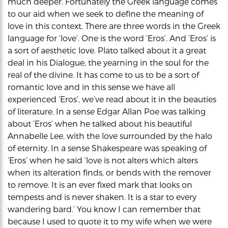
much deeper. Fortunately the Greek language comes
to our aid when we seek to define the meaning of
love in this context. There are three words in the Greek
language for ‘love’. One is the word ‘Eros’. And ‘Eros’ is
a sort of aesthetic love. Plato talked about it a great
deal in his Dialogue, the yearning in the soul for the
real of the divine. It has come to us to be a sort of
romantic love and in this sense we have all
experienced ‘Eros’, we’ve read about it in the beauties
of literature. In a sense Edgar Allan Poe was talking
about ‘Eros’ when he talked about his beautiful
Annabelle Lee, with the love surrounded by the halo
of eternity. In a sense Shakespeare was speaking of
‘Eros’ when he said ‘love is not alters which alters
when its alteration finds, or bends with the remover
to remove. It is an ever fixed mark that looks on
tempests and is never shaken. It is a star to every
wandering bard.’ You know I can remember that
because I used to quote it to my wife when we were