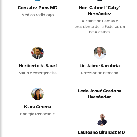
González Pons MD
Hon. Gabriel “Gaby”
Hernández
Médico radiólogo
Alcalde de Camuy y
presidente de la Federación
de Alcaldes
Heriberto N. Saurí
Lic Jaime Sanabria
Salud y emergencias
Profesor de derecho
Lcdo Josué Cardona
Hernández
Kiara Gerena
Energía Renovable
Laureano Giraldez MD