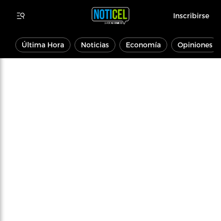
Inscribirse
Última Hora
Noticias
Economía
Opiniones