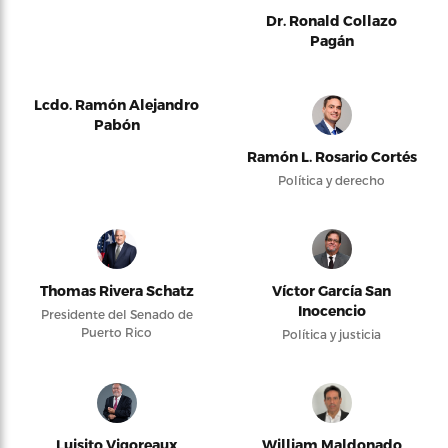
Dr. Ronald Collazo
Pagán
Lcdo. Ramón Alejandro
Pabón
Ramón L. Rosario Cortés
Política y derecho
Thomas Rivera Schatz
Víctor García San
Inocencio
Presidente del Senado de
Puerto Rico
Política y justicia
Luisito Vigoreaux
William Maldonado