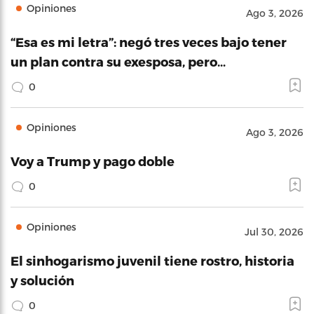
Opiniones
Ago 3, 2026
“Esa es mi letra”: negó tres veces bajo tener
un plan contra su exesposa, pero…
0
Opiniones
Ago 3, 2026
Voy a Trump y pago doble
0
Opiniones
Jul 30, 2026
El sinhogarismo juvenil tiene rostro, historia
y solución
0