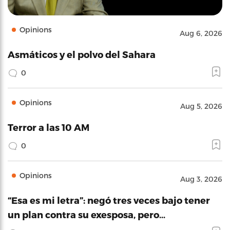
Opinions
Aug 6, 2026
Asmáticos y el polvo del Sahara
0
Opinions
Aug 5, 2026
Terror a las 10 AM
0
Opinions
Aug 3, 2026
“Esa es mi letra”: negó tres veces bajo tener
un plan contra su exesposa, pero…