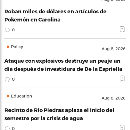
Roban miles de dólares en artículos de
Pokemón en Carolina
0
Policy
Aug 8, 2026
Ataque con explosivos destruye un peaje un
día después de investidura de De la Espriella
0
Education
Aug 8, 2026
Recinto de Río Piedras aplaza el inicio del
semestre por la crisis de agua
0