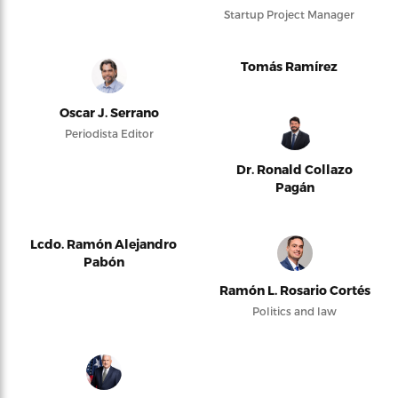
Startup Project Manager
Tomás Ramírez
Oscar J. Serrano
Periodista Editor
Dr. Ronald Collazo
Pagán
Lcdo. Ramón Alejandro
Pabón
Ramón L. Rosario Cortés
Politics and law