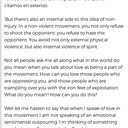
citamos en extenso:
‘But there’s also an internal side to this idea of non-
injury. In a non-violent movement, you not only refuse
to shoot the opponent, you refuse to hate the
opponent. You avoid not only external physical
violence, but also internal violence of spirit.
Not all people ask me all along what in the world do
you mean when you talk about love as being a part of
the movement. How can you love those people who
are oppressing you, and those people who are
trampling over you with the iron feet of exploitation.
What do you mean? How can you do this?
Well let me hasten to say that when I speak of love in
this movement I am not speaking of an emotional
sentimental outpouring. I’m thinking of something