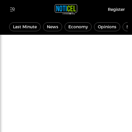
Register
Last Minute
News
Economy
Opinions
Sp