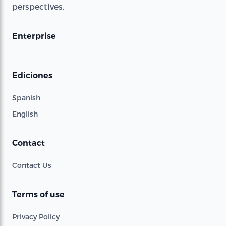
perspectives.
Enterprise
Ediciones
Spanish
English
Contact
Contact Us
Terms of use
Privacy Policy