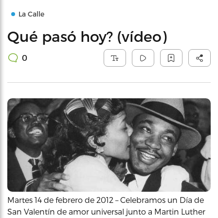
La Calle
Qué pasó hoy? (vídeo)
0
Martes 14 de febrero de 2012 – Celebramos un Día de
San Valentín de amor universal junto a Martin Luther