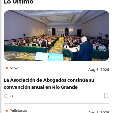
Lo Último
News
Aug 8, 2026
La Asociación de Abogados continúa su
convención anual en Río Grande
0
Policíacas
Aug 8, 2026