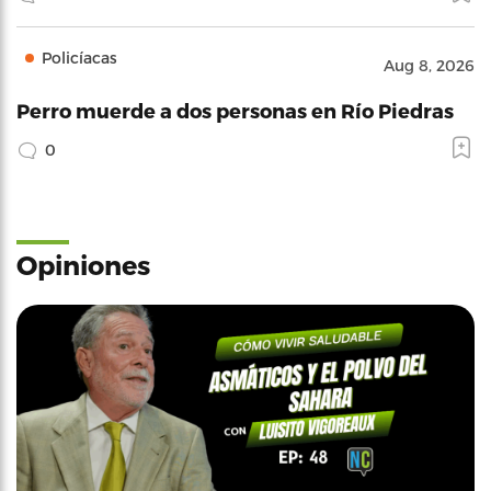
Policíacas
Aug 8, 2026
Perro muerde a dos personas en Río Piedras
0
Opiniones