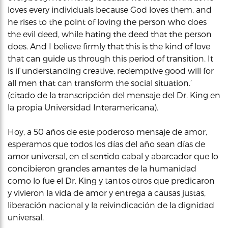
loves every individuals because God loves them, and
he rises to the point of loving the person who does
the evil deed, while hating the deed that the person
does. And I believe firmly that this is the kind of love
that can guide us through this period of transition. It
is if understanding creative, redemptive good will for
all men that can transform the social situation.’
(citado de la transcripción del mensaje del Dr. King en
la propia Universidad Interamericana).
Hoy, a 50 años de este poderoso mensaje de amor,
esperamos que todos los días del año sean días de
amor universal, en el sentido cabal y abarcador que lo
concibieron grandes amantes de la humanidad
como lo fue el Dr. King y tantos otros que predicaron
y vivieron la vida de amor y entrega a causas justas,
liberación nacional y la reivindicación de la dignidad
universal.