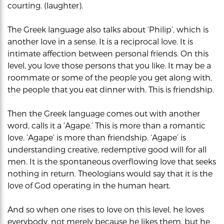
courting. (laughter).
The Greek language also talks about ‘Philip’, which is
another love in a sense. It is a reciprocal love. It is
intimate affection between personal friends. On this
level, you love those persons that you like. It may be a
roommate or some of the people you get along with,
the people that you eat dinner with. This is friendship.
Then the Greek language comes out with another
word, calls it a ‘Agape.’ This is more than a romantic
love. ‘Agape’ is more than friendship. ‘Agape’ is
understanding creative, redemptive good will for all
men. It is the spontaneous overflowing love that seeks
nothing in return. Theologians would say that it is the
love of God operating in the human heart.
And so when one rises to love on this level, he loves
everybody, not merely because he likes them, but he