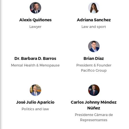
Alexis Quiñones
Adriana Sanchez
Lawyer
Law and sport
Dr. Barbara D. Barros
Brian Díaz
Mental Health & Menopause
President & Founder
Pacifico Group
José Julio Aparicio
Carlos Johnny Méndez
Núñez
Politics and law
Presidente Cámara de
Representantes