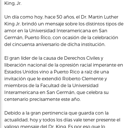
King, Jr.
Un día como hoy, hace 50 años, el Dr. Martin Luther
King Jr. brindó un mensaje sobre los distintos tipos de
amor en la Universidad Interamericana en San
Germán, Puerto Rico, con ocasión de la celebración
del cincuenta aniversario de dicha institución.
El gran líder de la causa de Derechos Civiles y
liberación nacional de la opresión racial imperante en
Estados Unidos vino a Puerto Rico a raíz de una
invitación que le extendió Roberto Clemente y
miembros de la Facultad de la Universidad
Interamericana en San Germán, que celebra su
centenario precisamente este año.
Debido a la gran pertinencia que guarda con la
actualidad, hoy y todos los días vale tener presente el
valioso mensaje del Dr. King. Es por eso que lo