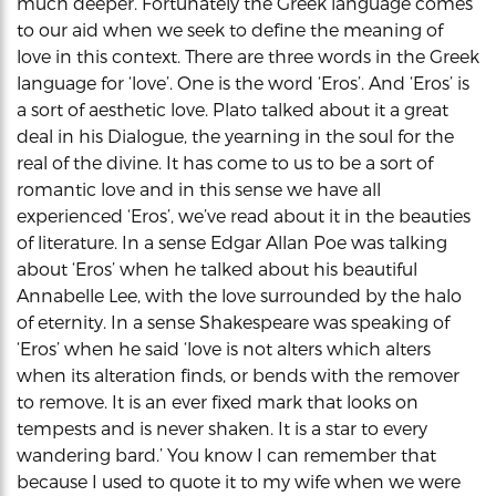
much deeper. Fortunately the Greek language comes
to our aid when we seek to define the meaning of
love in this context. There are three words in the Greek
language for ‘love’. One is the word ‘Eros’. And ‘Eros’ is
a sort of aesthetic love. Plato talked about it a great
deal in his Dialogue, the yearning in the soul for the
real of the divine. It has come to us to be a sort of
romantic love and in this sense we have all
experienced ‘Eros’, we’ve read about it in the beauties
of literature. In a sense Edgar Allan Poe was talking
about ‘Eros’ when he talked about his beautiful
Annabelle Lee, with the love surrounded by the halo
of eternity. In a sense Shakespeare was speaking of
‘Eros’ when he said ‘love is not alters which alters
when its alteration finds, or bends with the remover
to remove. It is an ever fixed mark that looks on
tempests and is never shaken. It is a star to every
wandering bard.’ You know I can remember that
because I used to quote it to my wife when we were