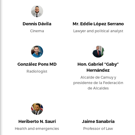
Dennis Dávila
Mr. Eddie López Serrano
Cinema
Lawyer and political analyst
González Pons MD
Hon. Gabriel “Gaby”
Hernández
Radiologist
Alcalde de Camuy y
presidente de la Federación
de Alcaldes
Heriberto N. Saurí
Jaime Sanabria
Health and emergencies
Professor of Law