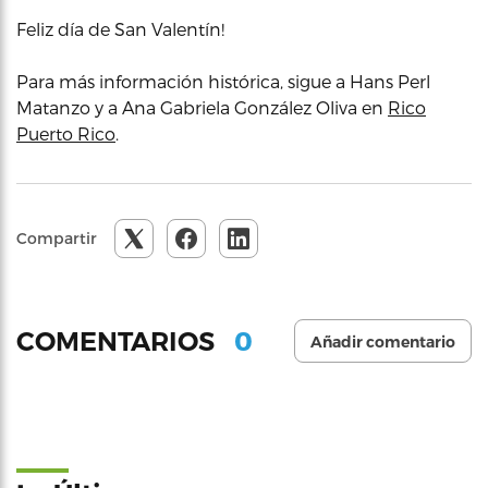
Feliz día de San Valentín!
Para más información histórica, sigue a Hans Perl
Matanzo y a Ana Gabriela González Oliva en
Rico
Puerto Rico
.
Compartir
0
COMENTARIOS
Añadir comentario