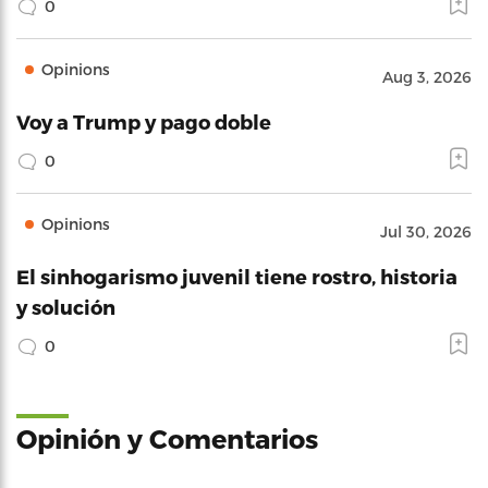
0
Opinions
Aug 3, 2026
Voy a Trump y pago doble
0
Opinions
Jul 30, 2026
El sinhogarismo juvenil tiene rostro, historia
y solución
0
Opinión y Comentarios