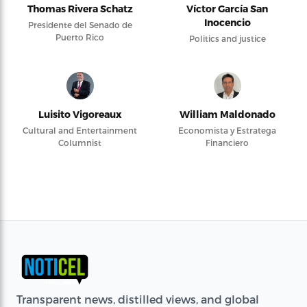
Thomas Rivera Schatz
Víctor García San
Inocencio
Presidente del Senado de
Puerto Rico
Politics and justice
Luisito Vigoreaux
William Maldonado
Cultural and Entertainment
Economista y Estratega
Columnist
Financiero
Transparent news, distilled views, and global