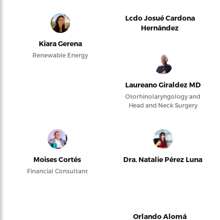
Lcdo Josué Cardona
Hernández
Kiara Gerena
Renewable Energy
Laureano Giraldez MD
Otorhinolaryngology and
Head and Neck Surgery
Moises Cortés
Dra. Natalie Pérez Luna
Financial Consultant
Orlando Alomá