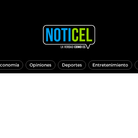
conomía
Opiniones
Deportes
Entretenimiento