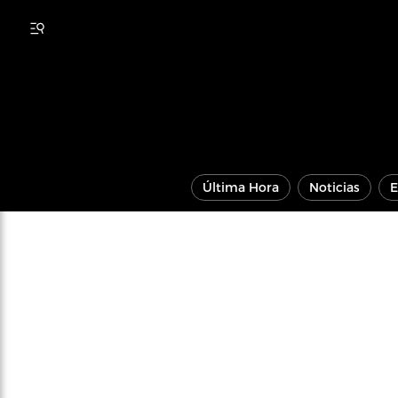
Última Hora
Noticias
E