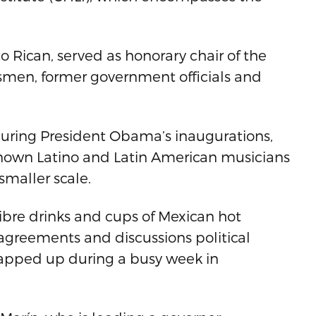
o Rican, served as honorary chair of the
ssmen, former government officials and
 during President Obama’s inaugurations,
known Latino and Latin American musicians
smaller scale.
ibre drinks and cups of Mexican hot
 agreements and discussions political
rapped up during a busy week in