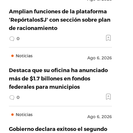
Amplian funciones de la plataforma
'RepórtalosSJ' con sección sobre plan
de racionamiento
0
Noticias
Ago 6, 2026
Destaca que su oficina ha anunciado
más de $1.7 billones en fondos
federales para municipios
0
Noticias
Ago 6, 2026
Gobierno declara exitoso el segundo