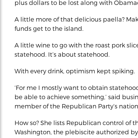
plus dollars to be lost along with Obama
A little more of that delicious paella? M
funds get to the island.
A little wine to go with the roast pork sl
statehood. It’s about statehood.
With every drink, optimism kept spiking.
‘For me I mostly want to obtain statehood
be able to achieve something,’ said bus
member of the Republican Party’s natio
How so? She lists Republican control of t
Washington, the plebiscite authorized by