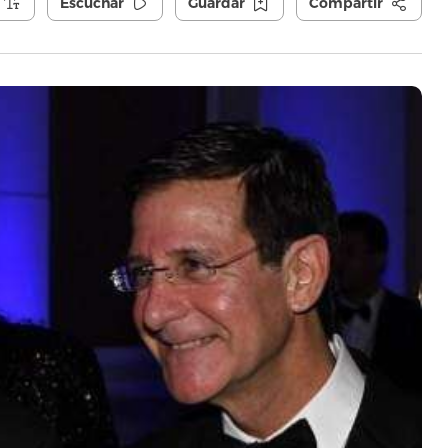
Escuchar
Guardar
Compartir