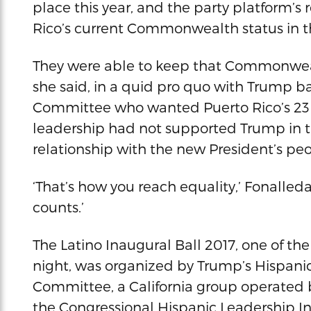
place this year, and the party platform’s r
Rico’s current Commonwealth status in th
They were able to keep that Commonwealt
she said, in a quid pro quo with Trump b
Committee who wanted Puerto Rico’s 23 v
leadership had not supported Trump in th
relationship with the new President’s pe
‘That’s how you reach equality,’ Fonalleda
counts.’
The Latino Inaugural Ball 2017, one of th
night, was organized by Trump’s Hispanic
Committee, a California group operated 
the Congressional Hispanic Leadership I