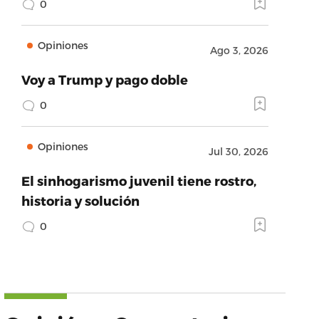
0
Opiniones
Ago 3, 2026
Voy a Trump y pago doble
0
Opiniones
Jul 30, 2026
El sinhogarismo juvenil tiene rostro,
historia y solución
0