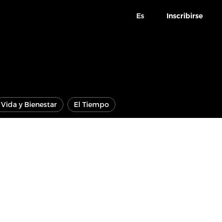
Es
Inscribirse
Vida y Bienestar
El Tiempo