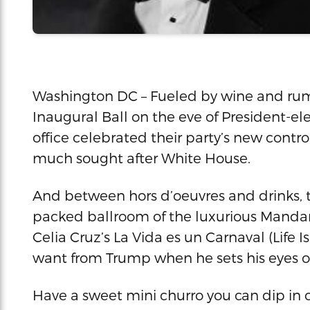
Washington DC – Fueled by wine and rum,
Inaugural Ball on the eve of President-e
office celebrated their party’s new cont
much sought after White House.
And between hors d’oeuvres and drinks, th
packed ballroom of the luxurious Mandari
Celia Cruz’s La Vida es un Carnaval (Life I
want from Trump when he sets his eyes o
Have a sweet mini churro you can dip in c