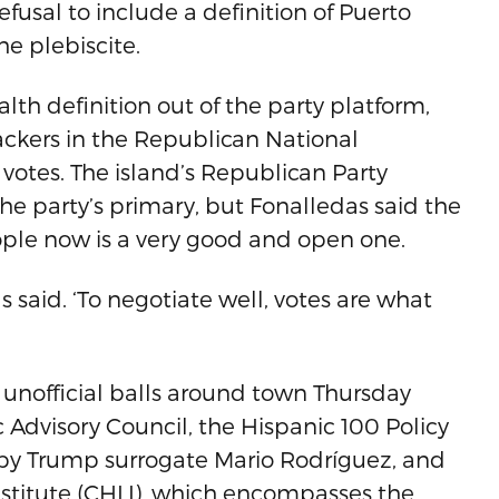
efusal to include a definition of Puerto
e plebiscite.
h definition out of the party platform,
ackers in the Republican National
otes. The island’s Republican Party
e party’s primary, but Fonalledas said the
ople now is a very good and open one.
s said. ‘To negotiate well, votes are what
e unofficial balls around town Thursday
 Advisory Council, the Hispanic 100 Policy
by Trump surrogate Mario Rodríguez, and
nstitute (CHLI), which encompasses the