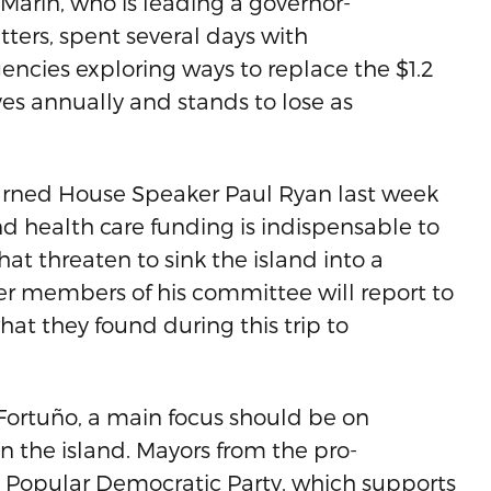
 Marín, who is leading a governor-
ers, spent several days with
encies exploring ways to replace the $1.2
ves annually and stands to lose as
arned House Speaker Paul Ryan last week
d health care funding is indispensable to
hat threaten to sink the island into a
her members of his committee will report to
at they found during this trip to
 Fortuño, a main focus should be on
on the island. Mayors from the pro-
 Popular Democratic Party, which supports