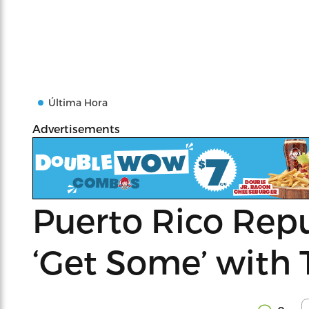
Última Hora
Advertisements
Puerto Rico Rep
‘Get Some’ with