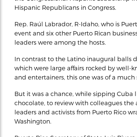
Hispanic Republicans in Congress.
Rep. Raúl Labrador, R-Idaho, who is Puert
event and six other Puerto Rican busine
leaders were among the hosts.
In contrast to the Latino inaugural balls
which were large affairs rocked by well-
and entertainers, this one was of a much 
But it was a chance, while sipping Cuba l
chocolate, to review with colleagues the
leaders and activists from Puerto Rico w
Washington.