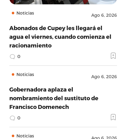
Noticias
Ago 6, 2026
Abonados de Cupey les llegará el
agua el viernes, cuando comienza el
racionamiento
0
Noticias
Ago 6, 2026
Gobernadora aplaza el
nombramiento del sustituto de
Francisco Domenech
0
Noticias
Ago 6, 2026