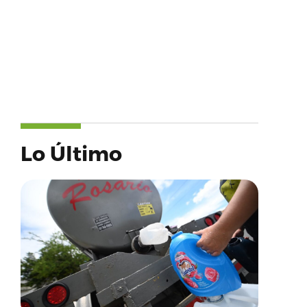
Lo Último