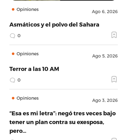
Opiniones
Ago 6, 2026
Asmáticos y el polvo del Sahara
0
Opiniones
Ago 5, 2026
Terror a las 10 AM
0
Opiniones
Ago 3, 2026
“Esa es mi letra”: negó tres veces bajo
tener un plan contra su exesposa,
pero…