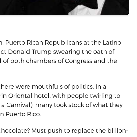
 Puerto Rican Republicans at the Latino
lect Donald Trump swearing the oath of
rol of both chambers of Congress and the
ere were mouthfuls of politics. In a
n Oriental hotel, with people twirling to
s a Carnival), many took stock of what they
n Puerto Rico.
hocolate? Must push to replace the billion-