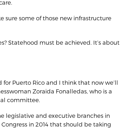
care.
ake sure some of those new infrastructure
ices? Statehood must be achieved. It’s about
 for Puerto Rico and I think that now we’ll
inesswoman Zoraida Fonalledas, who is a
nal committee.
he legislative and executive branches in
 Congress in 2014 that should be taking