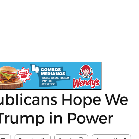
ublicans Hope We
 Trump in Power