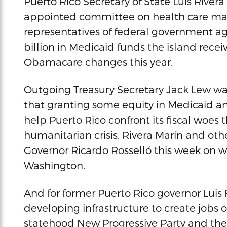
Puerto Rico Secretary of State Luis Rivera
appointed committee on health care matt
representatives of federal government ag
billion in Medicaid funds the island recei
Obamacare changes this year.
Outgoing Treasury Secretary Jack Lew w
that granting some equity in Medicaid an
help Puerto Rico confront its fiscal woes t
humanitarian crisis. Rivera Marín and ot
Governor Ricardo Rosselló this week on wh
Washington.
And for former Puerto Rico governor Luis
developing infrastructure to create jobs 
statehood New Progressive Party and the