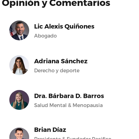
Opinión y Comentarios
Lic Alexis Quiñones
Abogado
Adriana Sánchez
Derecho y deporte
Dra. Bárbara D. Barros
Salud Mental & Menopausia
Brian Díaz
Presidente & Fundador Pacifico