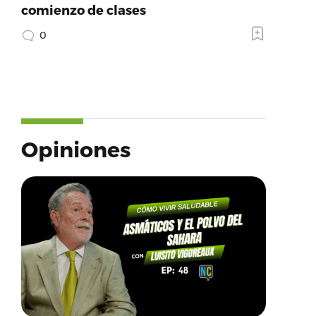
comienzo de clases
0
Opiniones