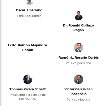
Oscar J. Serrano
Periodista Editor
Dr. Ronald Collazo
Pagán
Lcdo. Ramón Alejandro
Pabón
Ramón L. Rosario Cortés
Política y derecho
Thomas Rivera Schatz
Víctor García San
Inocencio
Presidente del Senado de
Puerto Rico
Política y justicia