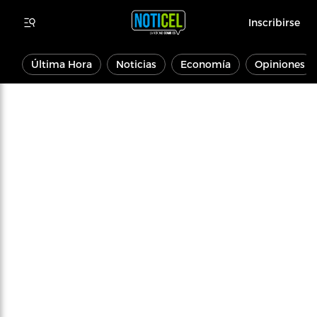
Inscribirse
Última Hora
Noticias
Economía
Opiniones