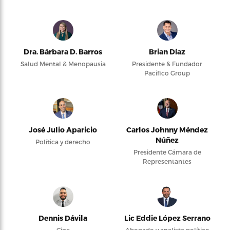
Dra. Bárbara D. Barros
Brian Díaz
Salud Mental & Menopausia
Presidente & Fundador
Pacifico Group
José Julio Aparicio
Carlos Johnny Méndez
Núñez
Política y derecho
Presidente Cámara de
Representantes
Dennis Dávila
Lic Eddie López Serrano
Cine
Abogado y analista político