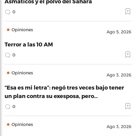
Asmáticos y el polvo del Sahara
0
Opiniones
Ago 5, 2026
Terror a las 10 AM
0
Opiniones
Ago 3, 2026
“Esa es mi letra”: negó tres veces bajo tener
un plan contra su exesposa, pero…
0
Opiniones
Ago 3, 2026