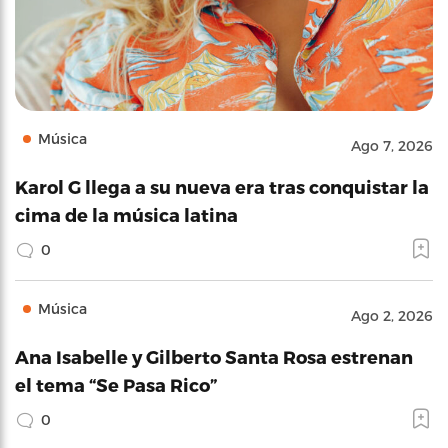
Música
Ago 7, 2026
Karol G llega a su nueva era tras conquistar la
cima de la música latina
0
Música
Ago 2, 2026
Ana Isabelle y Gilberto Santa Rosa estrenan
el tema “Se Pasa Rico”
0