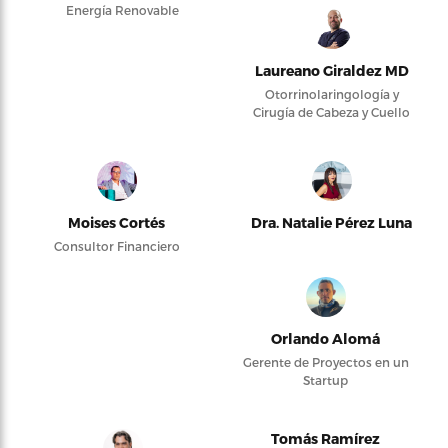
Energía Renovable
Laureano Giraldez MD
Otorrinolaringología y
Cirugía de Cabeza y Cuello
Moises Cortés
Dra. Natalie Pérez Luna
Consultor Financiero
Orlando Alomá
Gerente de Proyectos en un
Startup
Tomás Ramírez