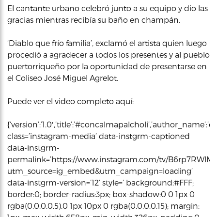
El cantante urbano celebró junto a su equipo y dio las
gracias mientras recibía su baño en champán.
‘Diablo que frío familia’, exclamó el artista quien luego
procedió a agradecer a todos los presentes y al pueblo
puertorriqueño por la oportunidad de presentarse en
el Coliseo José Miguel Agrelot.
Puede ver el video completo aquí:
{‘version’:’1.0′,’title’:’#concalmapalcholi’,’author_name
class=’instagram-media’ data-instgrm-captioned
data-instgrm-
permalink=’https://www.instagram.com/tv/B6rp7RWlMr
utm_source=ig_embed&utm_campaign=loading’
data-instgrm-version=’12’ style=’ background:#FFF;
border:0; border-radius:3px; box-shadow:0 0 1px 0
rgba(0,0,0,0.5),0 1px 10px 0 rgba(0,0,0,0.15); margin: