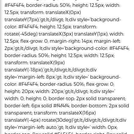
#F4F4F4; border-radius: 50%; height: 12.5px; width:
12.5px; transform: translateX(0px)
translateY(7px);’gt;lt;/divgt; lt;div style=’background-
color: #F4F4F4; height: 12.5px; transform:
rotate(-45deg) translateX(3px) translateY(1px); width:
12.5px; flex-grow: 0; margin-right: 14px; margin-left:
2px;’gt;lt;/divgt; lt;div style=’background-color: #F4F4F4;
border-radius: 50%; height: 12.5px; width: 12.5px;
transform: translateX(9px)
translateY(-18px);’gt;lt;/divgt;lt;/divgt;lt;div
style=’margin-left: 8px;’gt; lt;div style=’ background-
color: #F4F4F4; border-radius: 50%; flex-grow: 0;
height: 20px; width: 20px;’gt;lt;/divgt; lt;div style=’
width: 0; height: 0; border-top: 2px solid transparent;
border-left: 6px solid #f4f4f4; border-bottom: 2px solid
transparent; transform: translateX(16px)
translateY(-4px) rotate(30deg)’gt;lt;/divgt;lt;/divgt;lt;div
style=’margin-left: auto;’gt; lt;div style=’ width: 0px;