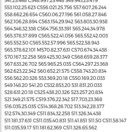
541,25.448 C548.997,25.448 549.943,25.479
553.102,25.623 C556.021,25.756 557.607,26.244
558.662,26.654 C560.06,27.196 561.058,27.846
562.106,28.894 C563.154,29.942 563.803,30.938
564.346,32.338 C564.756,33.391 565.244,34.978
565.378,37.899 C565.522,41.056 565.552,42.003
565.552,50 C565.552,57.996 565.522,58.943
565.378,62.101 M570.82,37.631 C570.674,34.438
570.167,32.258 569.425,30.349 C568.659,28.377
567.633,26.702 565.965,25.035 C564.297,23.368
562.623,22.342 560.652,21.575 C558.743,20.834
556.562,20.326 553.369,20.18 C550.169,20.033
549.148,20 541,20 C532.853,20 531.831,20.033
528.631,20.18 C525.438,20.326 523.257,20.834
521.349,21.575 C519.376,22.342 517.703,23.368
516.035,25.035 C514.368,26.702 513.342,28.377
512.574,30.349 C511.834,32.258 511.326,34.438
511.181,37.631 C511.035,40.831 511,41.851 511,50 C511,58.147
511.035,59.17 511.181,62.369 C511.326,65.562