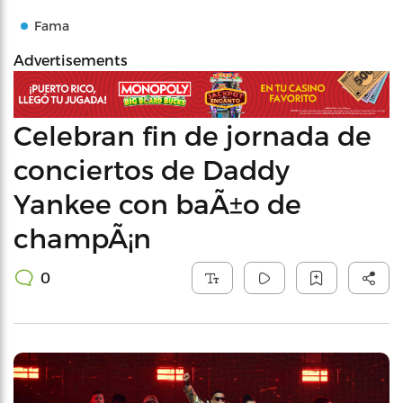
Fama
Advertisements
Celebran fin de jornada de
conciertos de Daddy
Yankee con baÃ±o de
champÃ¡n
0