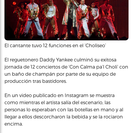
El cantante tuvo 12 funciones en el ‘Choliseo’
El reguetonero Daddy Yankee culminó su exitosa
jornada de 12 conciertos de ‘Con Calma pa’l Choli’ con
un baño de champán por parte de su equipo de
producción tras bastidores.
En un video publicado en Instagram se muestra
como mientras el artista salía del escenario, las
personas lo esperaban con las botellas en mano y al
llegar a ellos descorcharon la bebida y se la rociaron
encima.