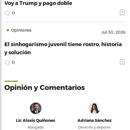
Voy a Trump y pago doble
0
Opiniones
Jul 30, 2026
El sinhogarismo juvenil tiene rostro, historia
y solución
0
Opinión y Comentarios
Lic Alexis Quiñones
Adriana Sánchez
Abogado
Derecho y deporte