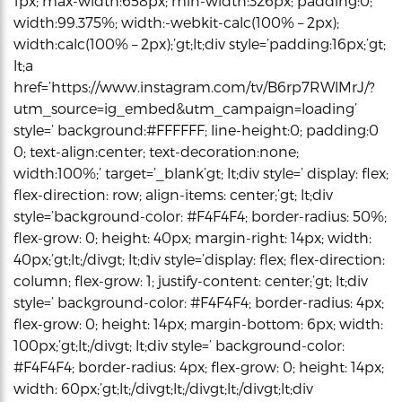
1px; max-width:658px; min-width:326px; padding:0;
width:99.375%; width:-webkit-calc(100% – 2px);
width:calc(100% – 2px);’gt;lt;div style=’padding:16px;’gt;
lt;a
href=’https://www.instagram.com/tv/B6rp7RWlMrJ/?
utm_source=ig_embed&utm_campaign=loading’
style=’ background:#FFFFFF; line-height:0; padding:0
0; text-align:center; text-decoration:none;
width:100%;’ target=’_blank’gt; lt;div style=’ display: flex;
flex-direction: row; align-items: center;’gt; lt;div
style=’background-color: #F4F4F4; border-radius: 50%;
flex-grow: 0; height: 40px; margin-right: 14px; width:
40px;’gt;lt;/divgt; lt;div style=’display: flex; flex-direction:
column; flex-grow: 1; justify-content: center;’gt; lt;div
style=’ background-color: #F4F4F4; border-radius: 4px;
flex-grow: 0; height: 14px; margin-bottom: 6px; width:
100px;’gt;lt;/divgt; lt;div style=’ background-color:
#F4F4F4; border-radius: 4px; flex-grow: 0; height: 14px;
width: 60px;’gt;lt;/divgt;lt;/divgt;lt;/divgt;lt;div