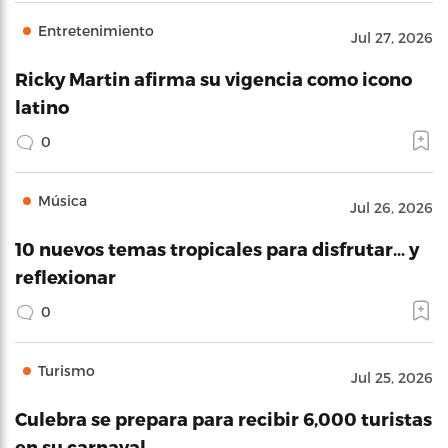
Entretenimiento
Jul 27, 2026
Ricky Martin afirma su vigencia como icono
latino
0
Música
Jul 26, 2026
10 nuevos temas tropicales para disfrutar… y
reflexionar
0
Turismo
Jul 25, 2026
Culebra se prepara para recibir 6,000 turistas
en su carnaval