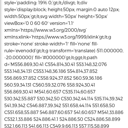
style=’padding: 19% 0;’gt;lt;/divgt; lt;div
style=’display:block; height:50px; margin:0 auto 12px;
width:50px;’gt;lt;svg width=’50px’ height=’50px’
viewBox=’0 0 60 60′ version=’1.1′
xmlns=’https://www.w3.org/2000/svg’
xmlns:xlink=’https://www.w3.org/1999/xlink’gt;lt;g
stroke=’none’ stroke-width=’1′ fill=’none’ fill-
rule=’evenodd’gt;lt;g transform=’translate(-511.000000,
-20.000000)’ fill=’#000000’gt;lt;ggt;lt;path
d=’M556.869,30.41 C554.814,30.41 553.148,32.076
553.148,34.131 C553.148,36.186 554.814,37.852
556.869,37.852 C558.924,37.852 560.59,36.186
560.59,34.131 C560.59,32.076 558.924,30.41
556.869,30.41 M541,60.657 C535.114,60.657
530.342,55.887 530.342,50 C530.342,44.114 535.114,39.342
541,39.342 C546.887,39.342 551.658,44.114 551.658,50
C551.658,55.887 546.887,60.657 541,60.657 M541,33.886
C532.1,33.886 524.886,41.1 524.886,50 C524.886,58.899
532.1,66.113 541,66.113 C549.9,66.113 557.115,58.899