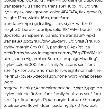
border-top: 8px solid #F4F4F4; border-right: 8px solid
transparent; transform: translateY(16px);’gt;lt;/divgt;
lt;div style=’ background-color: #F4F4F4; flex-grow: 0;
height: 12px; width: 16px; transform:
translateY(-4px);’gt;lt;/divgt; lt;div style=’ width: 0;
height: 0; border-top: 8px solid #F4F4F4; border-left:
8px solid transparent; transform: translateY(-4px)
translateX(8px);’gt;lt;/divgt;lt;/divgt;lt;/divgt;lt;/agt; lt;p
style=’ margin:8px 0 0 0; padding:0 4px;’gt; lt;a
href=’https://www.instagram.com/tv/B6rp7RWlMrJ/?
utm_source=ig_embed&utm_campaign=loading’
style=’ color:#000; font-family:Arial,sans-serif; font-
size:14px; font-style:normal; font-weight:normal; line-
height:17px; text-decoration:none; word-wrap:break-
word;’
target=’_blank’gt;#concalmapalcholilt;/agt;lt;/pgt; lt;p
style=’ color:#c9c8cd; font-family:Arial,sans-serif; font-
size:14px; line-height:17px; margin-bottom:0; margin-
top:8px; overflow:hidden; padding:8px 0 7px; text-