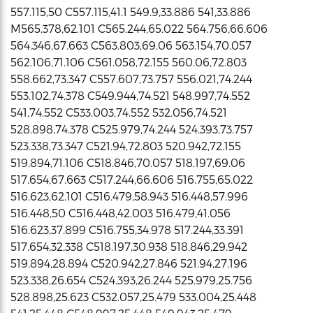
557.115,50 C557.115,41.1 549.9,33.886 541,33.886
M565.378,62.101 C565.244,65.022 564.756,66.606
564.346,67.663 C563.803,69.06 563.154,70.057
562.106,71.106 C561.058,72.155 560.06,72.803
558.662,73.347 C557.607,73.757 556.021,74.244
553.102,74.378 C549.944,74.521 548.997,74.552
541,74.552 C533.003,74.552 532.056,74.521
528.898,74.378 C525.979,74.244 524.393,73.757
523.338,73.347 C521.94,72.803 520.942,72.155
519.894,71.106 C518.846,70.057 518.197,69.06
517.654,67.663 C517.244,66.606 516.755,65.022
516.623,62.101 C516.479,58.943 516.448,57.996
516.448,50 C516.448,42.003 516.479,41.056
516.623,37.899 C516.755,34.978 517.244,33.391
517.654,32.338 C518.197,30.938 518.846,29.942
519.894,28.894 C520.942,27.846 521.94,27.196
523.338,26.654 C524.393,26.244 525.979,25.756
528.898,25.623 C532.057,25.479 533.004,25.448