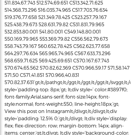
511.834,67.743 512.574,69.651 C513.342,71.625
514.368,73.296 516.035,74.965 C517.703,76.634
519.376,77.658 521.349,78.425 C523.257,79.167
525.438,79.673 528.631,79.82 C531.831,79.965
532.853,80.001 541,80.001 C549.148,80.001
550.169,79.965 553.369,79.82 C556.562,79.673
558.743,79.167 560.652,78.425 C562.623,77.658
564.297,76.634 565.965,74.965 C567.633,73.296
568.659,71.625 569.425,69.651 C570.167,67.743
570.674,65.562 570.82,62.369 C570.966,59.17 571,58.147
571,50 C571,41.851 570.966,40.831
570.82,37.631’gt;lt;/pathgt;lt;/ggt;lt;/ggt;lt;/ggt;lt;/svggt;lt;/di
style=’padding-top: 8px;’gt; lt;div style=’ color:#3897f0;
font-family:Arial,sans-serif; font-size:14px; font-
style:normal; font-weight:550; line-height:18px;’gt;
View this post on Instagramlt;/divgt;lt;/divgt;lt;div
style=’padding: 12.5% 0;’gt;lt;/divgt; lt;div style=’display:
flex; flex-direction: row; margin-bottom: 14px; align-
items: center;’gt;lt;divgt; lt;div style=’background-color: