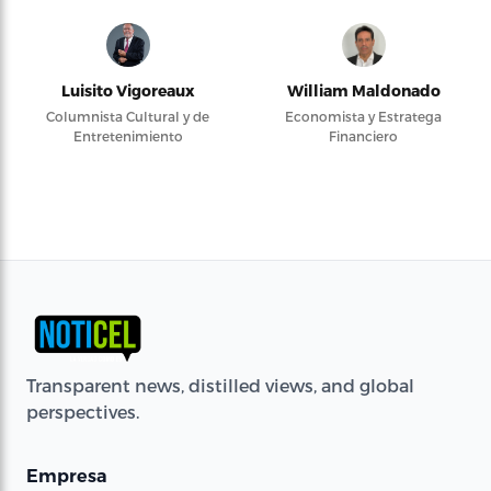
Luisito Vigoreaux
William Maldonado
Columnista Cultural y de
Economista y Estratega
Entretenimiento
Financiero
Transparent news, distilled views, and global
perspectives.
Empresa