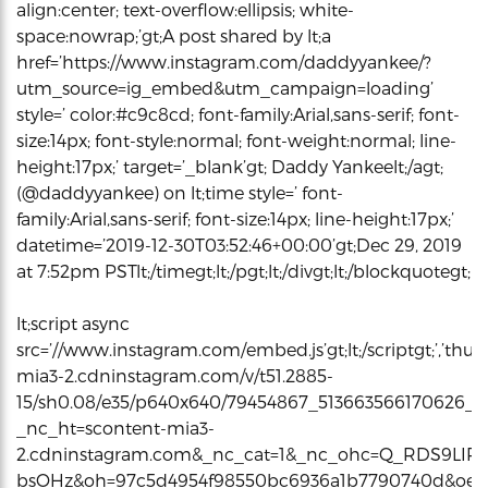
align:center; text-overflow:ellipsis; white-
space:nowrap;’gt;A post shared by lt;a
href=’https://www.instagram.com/daddyyankee/?
utm_source=ig_embed&utm_campaign=loading’
style=’ color:#c9c8cd; font-family:Arial,sans-serif; font-
size:14px; font-style:normal; font-weight:normal; line-
height:17px;’ target=’_blank’gt; Daddy Yankeelt;/agt;
(@daddyyankee) on lt;time style=’ font-
family:Arial,sans-serif; font-size:14px; line-height:17px;’
datetime=’2019-12-30T03:52:46+00:00’gt;Dec 29, 2019
at 7:52pm PSTlt;/timegt;lt;/pgt;lt;/divgt;lt;/blockquotegt;
lt;script async
src=’//www.instagram.com/embed.js’gt;lt;/scriptgt;’,’thum
mia3-2.cdninstagram.com/v/t51.2885-
15/sh0.08/e35/p640x640/79454867_513663566170626_4
_nc_ht=scontent-mia3-
2.cdninstagram.com&_nc_cat=1&_nc_ohc=Q_RDS9LIR
bsOHz&oh=97c5d4954f98550bc6936a1b7790740d&oe=5E0C