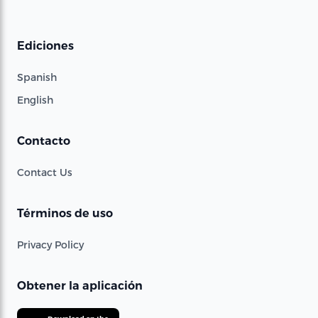
Ediciones
Spanish
English
Contacto
Contact Us
Términos de uso
Privacy Policy
Obtener la aplicación