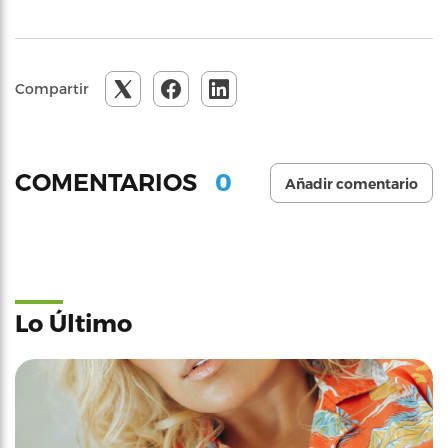
Compartir
0
COMENTARIOS
Añadir comentario
Lo Último