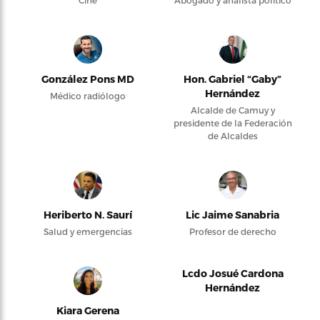
González Pons MD
Hon. Gabriel “Gaby”
Hernández
Médico radiólogo
Alcalde de Camuy y
presidente de la Federación
de Alcaldes
Heriberto N. Saurí
Lic Jaime Sanabria
Salud y emergencias
Profesor de derecho
Lcdo Josué Cardona
Hernández
Kiara Gerena