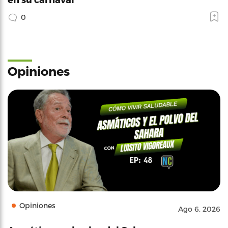
0
Opiniones
Opiniones
Ago 6, 2026