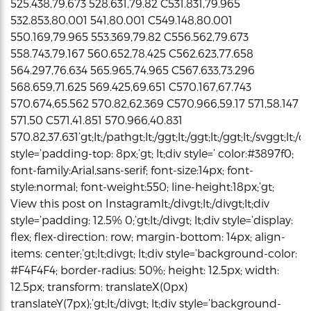
525.438,79.673 528.631,79.82 C531.831,79.965
532.853,80.001 541,80.001 C549.148,80.001
550.169,79.965 553.369,79.82 C556.562,79.673
558.743,79.167 560.652,78.425 C562.623,77.658
564.297,76.634 565.965,74.965 C567.633,73.296
568.659,71.625 569.425,69.651 C570.167,67.743
570.674,65.562 570.82,62.369 C570.966,59.17 571,58.147
571,50 C571,41.851 570.966,40.831
570.82,37.631’gt;lt;/pathgt;lt;/ggt;lt;/ggt;lt;/ggt;lt;/svggt;lt;/di
style=’padding-top: 8px;’gt; lt;div style=’ color:#3897f0;
font-family:Arial,sans-serif; font-size:14px; font-
style:normal; font-weight:550; line-height:18px;’gt;
View this post on Instagramlt;/divgt;lt;/divgt;lt;div
style=’padding: 12.5% 0;’gt;lt;/divgt; lt;div style=’display:
flex; flex-direction: row; margin-bottom: 14px; align-
items: center;’gt;lt;divgt; lt;div style=’background-color:
#F4F4F4; border-radius: 50%; height: 12.5px; width:
12.5px; transform: translateX(0px)
translateY(7px);’gt;lt;/divgt; lt;div style=’background-