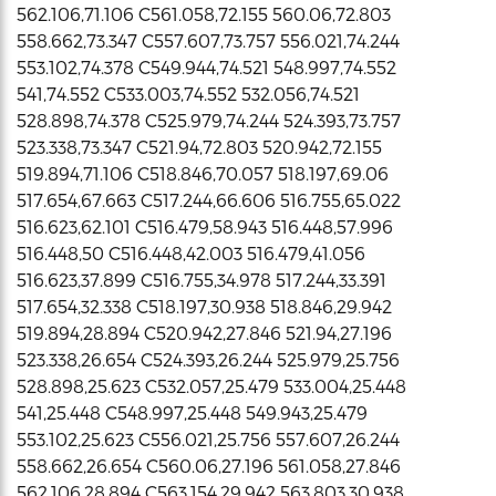
562.106,71.106 C561.058,72.155 560.06,72.803
558.662,73.347 C557.607,73.757 556.021,74.244
553.102,74.378 C549.944,74.521 548.997,74.552
541,74.552 C533.003,74.552 532.056,74.521
528.898,74.378 C525.979,74.244 524.393,73.757
523.338,73.347 C521.94,72.803 520.942,72.155
519.894,71.106 C518.846,70.057 518.197,69.06
517.654,67.663 C517.244,66.606 516.755,65.022
516.623,62.101 C516.479,58.943 516.448,57.996
516.448,50 C516.448,42.003 516.479,41.056
516.623,37.899 C516.755,34.978 517.244,33.391
517.654,32.338 C518.197,30.938 518.846,29.942
519.894,28.894 C520.942,27.846 521.94,27.196
523.338,26.654 C524.393,26.244 525.979,25.756
528.898,25.623 C532.057,25.479 533.004,25.448
541,25.448 C548.997,25.448 549.943,25.479
553.102,25.623 C556.021,25.756 557.607,26.244
558.662,26.654 C560.06,27.196 561.058,27.846
562.106,28.894 C563.154,29.942 563.803,30.938