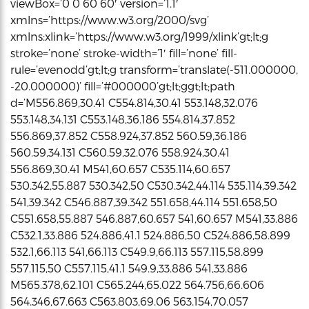
viewBox=’0 0 60 60′ version=’1.1′
xmlns=’https://www.w3.org/2000/svg’
xmlns:xlink=’https://www.w3.org/1999/xlink’gt;lt;g
stroke=’none’ stroke-width=’1′ fill=’none’ fill-
rule=’evenodd’gt;lt;g transform=’translate(-511.000000,
-20.000000)’ fill=’#000000’gt;lt;ggt;lt;path
d=’M556.869,30.41 C554.814,30.41 553.148,32.076
553.148,34.131 C553.148,36.186 554.814,37.852
556.869,37.852 C558.924,37.852 560.59,36.186
560.59,34.131 C560.59,32.076 558.924,30.41
556.869,30.41 M541,60.657 C535.114,60.657
530.342,55.887 530.342,50 C530.342,44.114 535.114,39.342
541,39.342 C546.887,39.342 551.658,44.114 551.658,50
C551.658,55.887 546.887,60.657 541,60.657 M541,33.886
C532.1,33.886 524.886,41.1 524.886,50 C524.886,58.899
532.1,66.113 541,66.113 C549.9,66.113 557.115,58.899
557.115,50 C557.115,41.1 549.9,33.886 541,33.886
M565.378,62.101 C565.244,65.022 564.756,66.606
564.346,67.663 C563.803,69.06 563.154,70.057