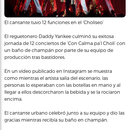
El cantante tuvo 12 funciones en el ‘Choliseo’
El reguetonero Daddy Yankee culminó su exitosa
jornada de 12 conciertos de ‘Con Calma pa’l Choli’ con
un baño de champán por parte de su equipo de
producción tras bastidores.
En un video publicado en Instagram se muestra
como mientras el artista salía del escenario, las
personas lo esperaban con las botellas en mano y al
llegar a ellos descorcharon la bebida y se la rociaron
encima.
El cantante urbano celebró junto a su equipo y dio las
gracias mientras recibía su baño en champán.