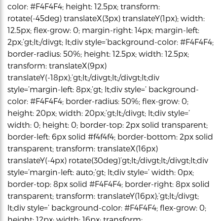
color: #F4F4F4; height: 12.5px; transform:
rotate(-45deg) translateX(3px) translateY(1px); width:
12.5px; flex-grow: 0; margin-right: 14px; margin-left:
2px;’gt;lt;/divgt; lt;div style=’background-color: #F4F4F4;
border-radius: 50%; height: 12.5px; width: 12.5px;
transform: translateX(9px)
translateY(-18px);’gt;lt;/divgt;lt;/divgt;lt;div
style=’margin-left: 8px;’gt; lt;div style=’ background-
color: #F4F4F4; border-radius: 50%; flex-grow: 0;
height: 20px; width: 20px;’gt;lt;/divgt; lt;div style=’
width: 0; height: 0; border-top: 2px solid transparent;
border-left: 6px solid #f4f4f4; border-bottom: 2px solid
transparent; transform: translateX(16px)
translateY(-4px) rotate(30deg)’gt;lt;/divgt;lt;/divgt;lt;div
style=’margin-left: auto;’gt; lt;div style=’ width: 0px;
border-top: 8px solid #F4F4F4; border-right: 8px solid
transparent; transform: translateY(16px);’gt;lt;/divgt;
lt;div style=’ background-color: #F4F4F4; flex-grow: 0;
height: 12px; width: 16px; transform: