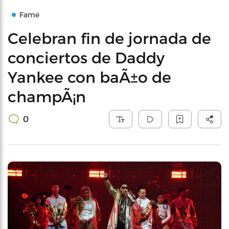
Fame
Celebran fin de jornada de
conciertos de Daddy
Yankee con baÃ±o de
champÃ¡n
0