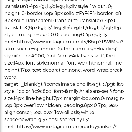
translateY(-4px);’gt;lt;/divgt; lt;div style=’ width: 0;
height: 0; border-top: 8px solid #F4F4F4; border-left:
8px solid transparent; transform: translateY(-4px)
translateX(8px);’gt;lt;/divgt;lt;/divgt;lt;/divgt;lt;/agt; lt;p
style=’ margin:8px 0 0 0; padding:0 4px;’gt; lt;a
href=’https://www.instagram.com/tv/B6rp7RWlMrJ/?
utm_source=ig_embed&utm_campaign=loading’
style=’ color:#000; font-family:Arial,sans-serif; font-
size:14px; font-style:normal; font-weight:normal; line-
height:17px; text-decoration:none; word-wrap:break-
word;’
target=’_blank’gt;#concalmapalcholilt;/agt;lt;/pgt; lt;p
style=’ color:#c9c8cd; font-family:Arial,sans-serif; font-
size:14px; line-height:17px; margin-bottom:0; margin-
top:8px; overflow:hidden; padding:8px 0 7px; text-
align:center; text-overflow:ellipsis; white-
space:nowrap;’gt;A post shared by lt;a
href=’https://www.instagram.com/daddyyankee/?