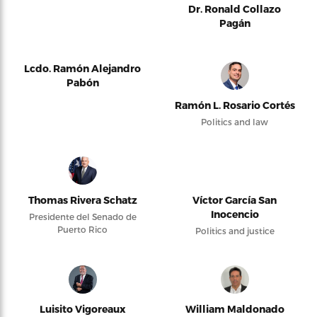
Dr. Ronald Collazo
Pagán
Lcdo. Ramón Alejandro
Pabón
Ramón L. Rosario Cortés
Politics and law
Thomas Rivera Schatz
Víctor García San
Inocencio
Presidente del Senado de
Puerto Rico
Politics and justice
Luisito Vigoreaux
William Maldonado