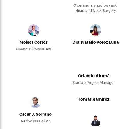
Otorhinolaryngology and
Head and Neck Surgery
Moises Cortés
Dra. Natalie Pérez Luna
Financial Consultant
Orlando Alomá
Startup Project Manager
Tomás Ramírez
Oscar J. Serrano
Periodista Editor