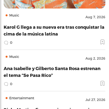
Music
Aug 7, 2026
Karol G llega a su nueva era tras conquistar la
cima de la música latina
0
Music
Aug 2, 2026
Ana Isabelle y Gilberto Santa Rosa estrenan
el tema “Se Pasa Rico”
0
Entertainment
Jul 27, 2026