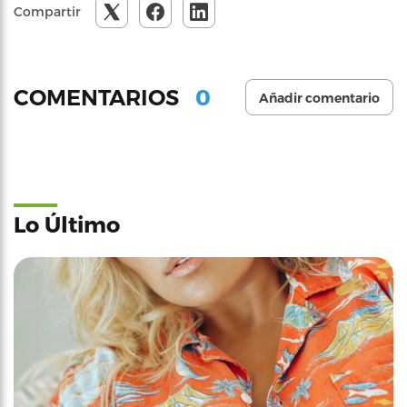
Compartir
0
COMENTARIOS
Añadir comentario
Lo Último