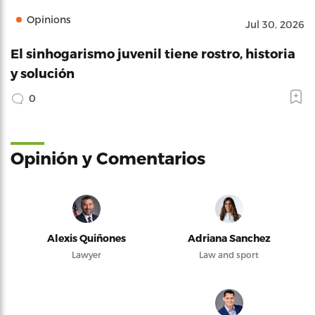
Opinions
Jul 30, 2026
El sinhogarismo juvenil tiene rostro, historia
y solución
0
Opinión y Comentarios
Alexis Quiñones
Adriana Sanchez
Lawyer
Law and sport