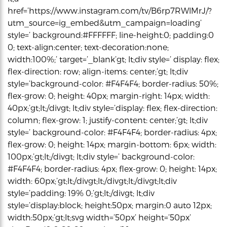
href=’https://www.instagram.com/tv/B6rp7RWlMrJ/?
utm_source=ig_embed&utm_campaign=loading’
style=’ background:#FFFFFF; line-height:0; padding:0
0; text-align:center; text-decoration:none;
width:100%;’ target=’_blank’gt; lt;div style=’ display: flex;
flex-direction: row; align-items: center;’gt; lt;div
style=’background-color: #F4F4F4; border-radius: 50%;
flex-grow: 0; height: 40px; margin-right: 14px; width:
40px;’gt;lt;/divgt; lt;div style=’display: flex; flex-direction:
column; flex-grow: 1; justify-content: center;’gt; lt;div
style=’ background-color: #F4F4F4; border-radius: 4px;
flex-grow: 0; height: 14px; margin-bottom: 6px; width:
100px;’gt;lt;/divgt; lt;div style=’ background-color:
#F4F4F4; border-radius: 4px; flex-grow: 0; height: 14px;
width: 60px;’gt;lt;/divgt;lt;/divgt;lt;/divgt;lt;div
style=’padding: 19% 0;’gt;lt;/divgt; lt;div
style=’display:block; height:50px; margin:0 auto 12px;
width:50px;’gt;lt;svg width=’50px’ height=’50px’