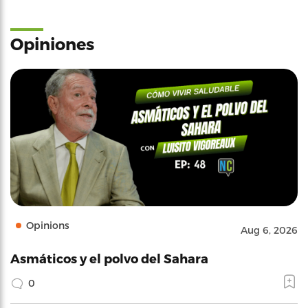
Opiniones
Opinions
Aug 6, 2026
Asmáticos y el polvo del Sahara
0