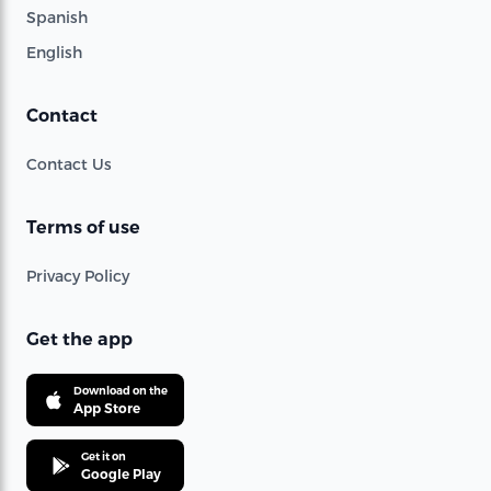
Spanish
English
Contact
Contact Us
Terms of use
Privacy Policy
Get the app
Download on the
App Store
Get it on
Google Play