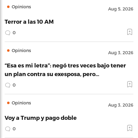
Opinions
Aug 5, 2026
Terror a las 10 AM
0
Opinions
Aug 3, 2026
“Esa es mi letra”: negó tres veces bajo tener
un plan contra su exesposa, pero…
0
Opinions
Aug 3, 2026
Voy a Trump y pago doble
0