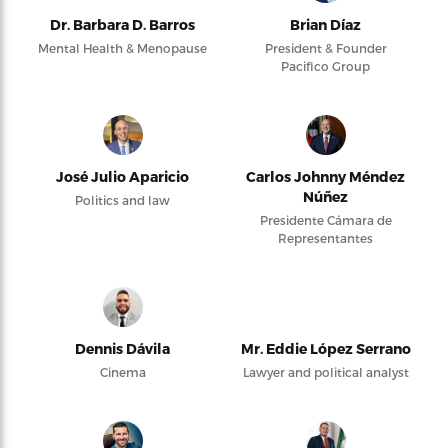
Dr. Barbara D. Barros
Brian Díaz
Mental Health & Menopause
President & Founder
Pacifico Group
José Julio Aparicio
Carlos Johnny Méndez
Núñez
Politics and law
Presidente Cámara de
Representantes
Dennis Dávila
Mr. Eddie López Serrano
Cinema
Lawyer and political analyst