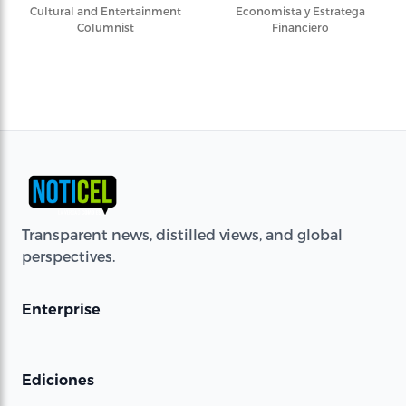
Cultural and Entertainment
Economista y Estratega
Columnist
Financiero
Transparent news, distilled views, and global
perspectives.
Enterprise
Ediciones