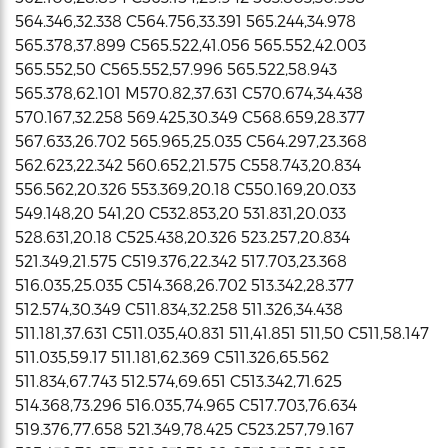
564.346,32.338 C564.756,33.391 565.244,34.978
565.378,37.899 C565.522,41.056 565.552,42.003
565.552,50 C565.552,57.996 565.522,58.943
565.378,62.101 M570.82,37.631 C570.674,34.438
570.167,32.258 569.425,30.349 C568.659,28.377
567.633,26.702 565.965,25.035 C564.297,23.368
562.623,22.342 560.652,21.575 C558.743,20.834
556.562,20.326 553.369,20.18 C550.169,20.033
549.148,20 541,20 C532.853,20 531.831,20.033
528.631,20.18 C525.438,20.326 523.257,20.834
521.349,21.575 C519.376,22.342 517.703,23.368
516.035,25.035 C514.368,26.702 513.342,28.377
512.574,30.349 C511.834,32.258 511.326,34.438
511.181,37.631 C511.035,40.831 511,41.851 511,50 C511,58.147
511.035,59.17 511.181,62.369 C511.326,65.562
511.834,67.743 512.574,69.651 C513.342,71.625
514.368,73.296 516.035,74.965 C517.703,76.634
519.376,77.658 521.349,78.425 C523.257,79.167