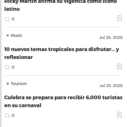
Ricky Martin afirma su vigencia como icono
latino
0
Music
Jul 26, 2026
10 nuevos temas tropicales para disfrutar… y
reflexionar
0
Tourism
Jul 25, 2026
Culebra se prepara para recibir 6,000 turistas
en su carnaval
0