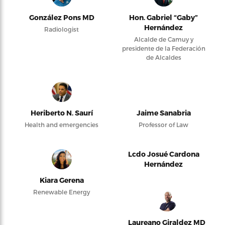
González Pons MD
Hon. Gabriel “Gaby”
Hernández
Radiologist
Alcalde de Camuy y
presidente de la Federación
de Alcaldes
Heriberto N. Saurí
Jaime Sanabria
Health and emergencies
Professor of Law
Lcdo Josué Cardona
Hernández
Kiara Gerena
Renewable Energy
Laureano Giraldez MD