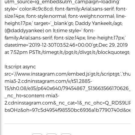
utm_source=ig_embed&utm_campaign=loading’
style=’ color:#c9c8cd; font-family:Arial,sans-serif; font-
size:14px; font-style:normal; font-weight:normal; line-
height:17px;’ target=’_blank’gt; Daddy Yankeelt;/agt;
(@daddyyankee) on lt;time style=’ font-
family:Arial,sans-serif; font-size:14px; line-height:17px;’
datetime=’2019-12-30T03:52:46+00:00’gt;Dec 29, 2019
at 7:52pm PSTlt;/timegt;lt;/pgt;lt;/divgt;lt;/blockquotegt;
lt;script async
src=’//www.instagram.com/embed.js’gt;lt;/scriptgt;’,’thum
mia3-2.cdninstagram.com/v/t51.2885-
15/sh0.08/e35/p640x640/79454867_513663566170626_4
_nc_ht=scontent-mia3-
2.cdninstagram.com&_nc_cat=1&_nc_ohc=Q_RDS9LIR
bsOHz&oh=97c5d4954f98550bc6936a1b7790740d&oe=5E0C