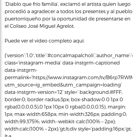
‘Diablo que frío familia’, exclamó el artista quien luego
procedió a agradecer a todos los presentes y al pueblo
puertorriqueño por la oportunidad de presentarse en
el Coliseo José Miguel Agrelot.
Puede ver el video completo aquí:
{‘version’:’1.0′,’title’:’#concalmapalcholi’,’author_name
class=’instagram-media’ data-instgrm-captioned
data-instgrm-
permalink=’https://www.instagram.com/tv/B6rp7RWlMr
utm_source=ig_embed&utm_campaign=loading’
data-instgrm-version=’12’ style=’ background:#FFF;
border:0; border-radius:3px; box-shadow:0 0 1px 0
rgba(0,0,0,0.5),0 1px 10px 0 rgba(0,0,0,0.15); margin:
1px; max-width:658px; min-width:326px; padding:0;
width:99.375%; width:-webkit-calc(100% – 2px);
width:calc(100% – 2px);’gt;lt;div style=’padding:16px;’gt;
lt;a