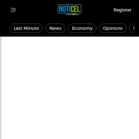
Register
Last Minute
News
Economy
Opinions
Sp