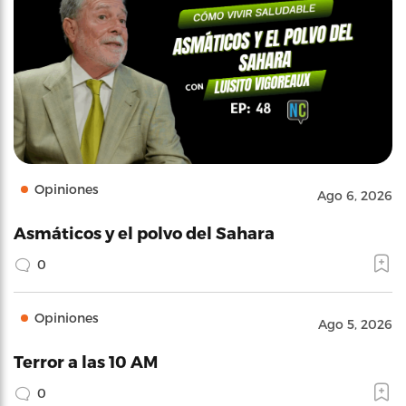
Opiniones
Ago 6, 2026
Asmáticos y el polvo del Sahara
0
Opiniones
Ago 5, 2026
Terror a las 10 AM
0