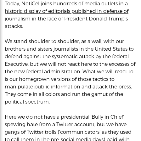
Today, NotiCel joins hundreds of media outlets in a
historic display of editorials published in defense of
journalism
in the face of President Donald Trump’s
attacks.
We stand shoulder to shoulder, as a wall, with our
brothers and sisters journalists in the United States to
defend against the systematic attack by the federal
Executive, but we will not react here to the excesses of
the new federal administration. What we will react to
is our homegrown versions of those tactics to
manipulate public information and attack the press.
They come in all colors and run the gamut of the
political spectrum.
Here we do not have a presidential ‘Bully in Chief’
spewing hate from a Twitter account, but we have
gangs of Twitter trolls (‘communicators’ as they used
to call them in the pre-social media days) paid with