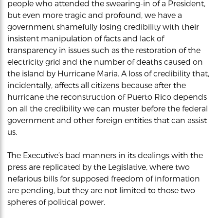
people who attended the swearing-in of a President,
but even more tragic and profound, we have a
government shamefully losing credibility with their
insistent manipulation of facts and lack of
transparency in issues such as the restoration of the
electricity grid and the number of deaths caused on
the island by Hurricane Maria. A loss of credibility that,
incidentally, affects all citizens because after the
hurricane the reconstruction of Puerto Rico depends
on all the credibility we can muster before the federal
government and other foreign entities that can assist
us.
The Executive’s bad manners in its dealings with the
press are replicated by the Legislative, where two
nefarious bills for supposed freedom of information
are pending, but they are not limited to those two
spheres of political power.