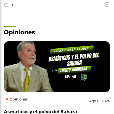
0
Opiniones
Opiniones
Ago 6, 2026
Asmáticos y el polvo del Sahara