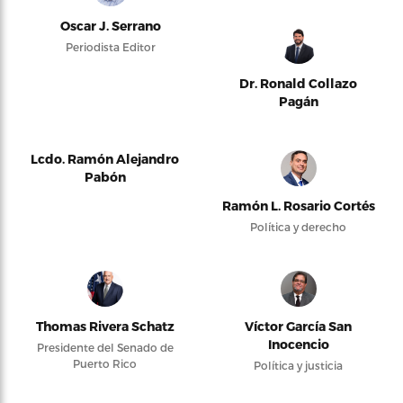
Oscar J. Serrano
Periodista Editor
Dr. Ronald Collazo
Pagán
Lcdo. Ramón Alejandro
Pabón
Ramón L. Rosario Cortés
Política y derecho
Thomas Rivera Schatz
Víctor García San
Inocencio
Presidente del Senado de
Puerto Rico
Política y justicia