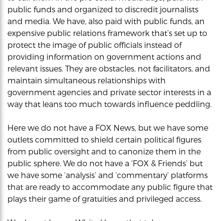
public funds and organized to discredit journalists
and media. We have, also paid with public funds, an
expensive public relations framework that’s set up to
protect the image of public officials instead of
providing information on government actions and
relevant issues. They are obstacles, not facilitators, and
maintain simultaneous relationships with
government agencies and private sector interests in a
way that leans too much towards influence peddling.
Here we do not have a FOX News, but we have some
outlets committed to shield certain political figures
from public oversight and to canonize them in the
public sphere. We do not have a ‘FOX & Friends’ but
we have some ‘analysis’ and ‘commentary’ platforms
that are ready to accommodate any public figure that
plays their game of gratuities and privileged access.