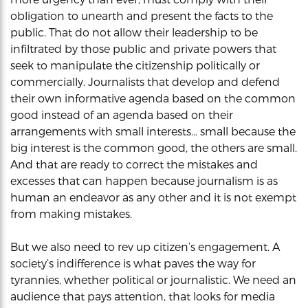
obligation to unearth and present the facts to the
public. That do not allow their leadership to be
infiltrated by those public and private powers that
seek to manipulate the citizenship politically or
commercially. Journalists that develop and defend
their own informative agenda based on the common
good instead of an agenda based on their
arrangements with small interests… small because the
big interest is the common good, the others are small.
And that are ready to correct the mistakes and
excesses that can happen because journalism is as
human an endeavor as any other and it is not exempt
from making mistakes.
But we also need to rev up citizen’s engagement. A
society’s indifference is what paves the way for
tyrannies, whether political or journalistic. We need an
audience that pays attention, that looks for media