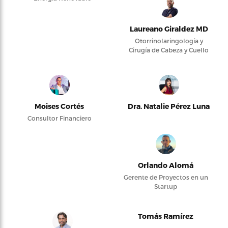
Laureano Giraldez MD
Otorrinolaringología y
Cirugía de Cabeza y Cuello
Moises Cortés
Dra. Natalie Pérez Luna
Consultor Financiero
Orlando Alomá
Gerente de Proyectos en un
Startup
Tomás Ramírez