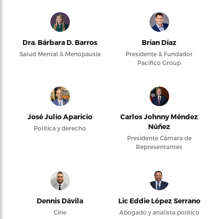
Dra. Bárbara D. Barros
Brian Díaz
Salud Mental & Menopausia
Presidente & Fundador
Pacifico Group
José Julio Aparicio
Carlos Johnny Méndez
Núñez
Política y derecho
Presidente Cámara de
Representantes
Dennis Dávila
Lic Eddie López Serrano
Cine
Abogado y analista político