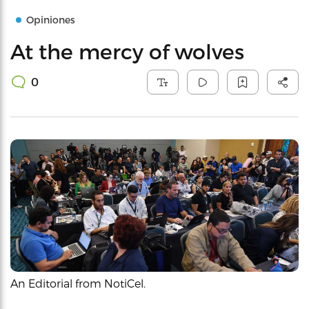
Opiniones
At the mercy of wolves
0
An Editorial from NotiCel.