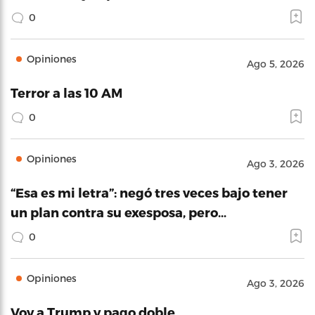
0
Opiniones
Ago 5, 2026
Terror a las 10 AM
0
Opiniones
Ago 3, 2026
“Esa es mi letra”: negó tres veces bajo tener
un plan contra su exesposa, pero…
0
Opiniones
Ago 3, 2026
Voy a Trump y pago doble