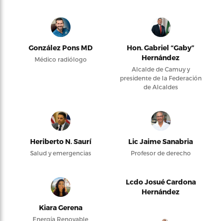
González Pons MD
Hon. Gabriel “Gaby”
Hernández
Médico radiólogo
Alcalde de Camuy y
presidente de la Federación
de Alcaldes
Heriberto N. Saurí
Lic Jaime Sanabria
Salud y emergencias
Profesor de derecho
Lcdo Josué Cardona
Hernández
Kiara Gerena
Energía Renovable