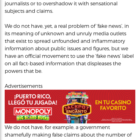
journalists or to overshadow it with sensational
subjects and claims.
We do not have, yet, a real problem of ‘fake news’, in
its meaning of unknown and unruly media outlets
that exist to spread unfounded and inflammatory
information about public issues and figures, but we
have an official movement to use the ‘fake news’ label
on all fact-based information that displeases the
powers that be.
Advertisements
We do not have, for example, a government
shamefully making false claims about the number of