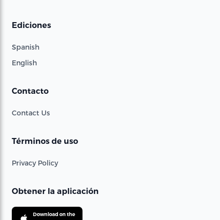
Ediciones
Spanish
English
Contacto
Contact Us
Términos de uso
Privacy Policy
Obtener la aplicación
Download on the