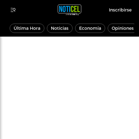
Inscribirse
Última Hora
Noticias
Economía
Opiniones