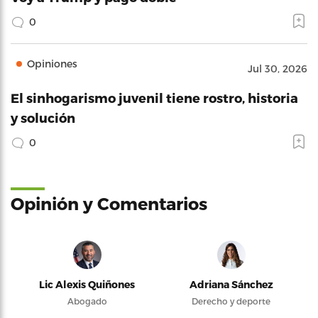
0
Opiniones
Jul 30, 2026
El sinhogarismo juvenil tiene rostro, historia
y solución
0
Opinión y Comentarios
Lic Alexis Quiñones
Adriana Sánchez
Abogado
Derecho y deporte