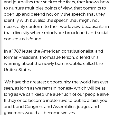
and journalists that stick to the facts, that knows how
to nurture multiples points of view, that commits to
open up and defend not only the speech that they
identify with but also the speech that might not
necessarily conform to their worldview because it’s in
that diversity where minds are broadened and social
consensus is found.
In a 1787 letter the American constitutionalist, and
former President, Thomas Jefferson, offered this
warning about the newly born republic called the
United States:
‘We have the greatest opportunity the world has ever
seen, as long as we remain honest– which will be as
long as we can keep the attention of our people alive.
If they once become inattentive to public affairs, you
and I, and Congress and Assemblies, judges and
governors would all become wolves.’