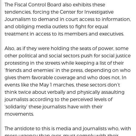
The Fiscal Control Board also exhibits these
tendencies, forcing the Center for Investigative
Journalism to demand in court access to information,
and obliging media outlets to fight for equal
treatment in access to its members and executives.
Also, as if they were holding the seats of power, some
other political and social sectors push for social justice
protesting in the streets while keeping a list of their
‘friends and enemies’ in the press, depending on who
gives them favorable coverage and who does not. In
events like the May 1 marches, these sectors don’t
think twice about verbally and physically assaulting
journalists according to the perceived levels of
‘solidarity’ these journalists have with their
movements.
The antidote to this is media and journalists who, with
more urgency than ever, must comply with their