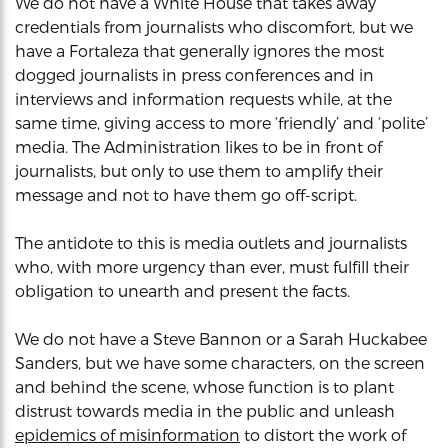
We do not have a White House that takes away
credentials from journalists who discomfort, but we
have a Fortaleza that generally ignores the most
dogged journalists in press conferences and in
interviews and information requests while, at the
same time, giving access to more ‘friendly’ and ‘polite’
media. The Administration likes to be in front of
journalists, but only to use them to amplify their
message and not to have them go off-script.
The antidote to this is media outlets and journalists
who, with more urgency than ever, must fulfill their
obligation to unearth and present the facts.
We do not have a Steve Bannon or a Sarah Huckabee
Sanders, but we have some characters, on the screen
and behind the scene, whose function is to plant
distrust towards media in the public and unleash
epidemics of misinformation
to distort the work of