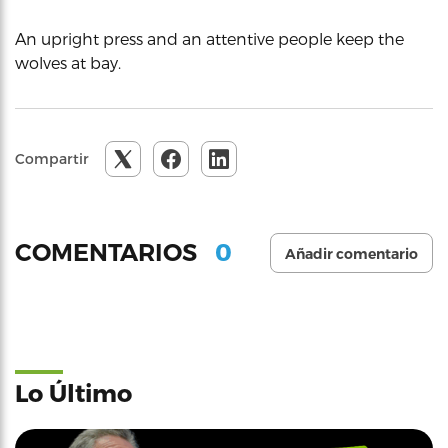
An upright press and an attentive people keep the
wolves at bay.
Compartir
0
COMENTARIOS
Añadir comentario
Lo Último