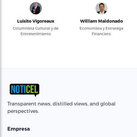
Luisito Vigoreaux
William Maldonado
Columnista Cultural y de
Economista y Estratega
Entretenimiento
Financiero
Transparent news, distilled views, and global
perspectives.
Empresa