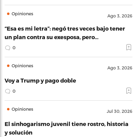
Opiniones
Ago 3, 2026
“Esa es mi letra”: negó tres veces bajo tener
un plan contra su exesposa, pero…
0
Opiniones
Ago 3, 2026
Voy a Trump y pago doble
0
Opiniones
Jul 30, 2026
El sinhogarismo juvenil tiene rostro, historia
y solución