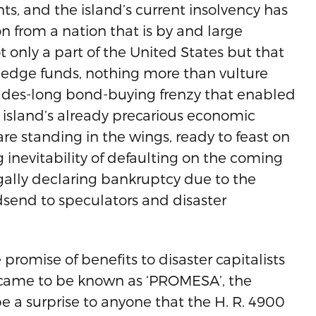
ts, and the island’s current insolvency has
n from a nation that is by and large
ot only a part of the United States but that
. Hedge funds, nothing more than vulture
ecades-long bond-buying frenzy that enabled
he island’s already precarious economic
 are standing in the wings, ready to feast on
g inevitability of defaulting on the coming
egally declaring bankruptcy due to the
odsend to speculators and disaster
promise of benefits to disaster capitalists
ll came to be known as ‘PROMESA’, the
e a surprise to anyone that the H. R. 4900