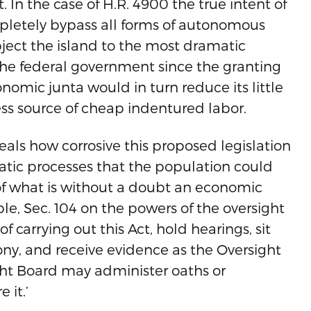
 In the case of H.R. 4900 the true intent of
mpletely bypass all forms of autonomous
bject the island to the most dramatic
th the federal government since the granting
omic junta would in turn reduce its little
less source of cheap indentured labor.
eals how corrosive this proposed legislation
atic processes that the population could
 of what is without a doubt an economic
le, Sec. 104 on the powers of the oversight
f carrying out this Act, hold hearings, sit
ony, and receive evidence as the Oversight
ght Board may administer oaths or
 it.’