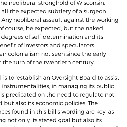
he neoliberal stronghold of Wisconsin,
s all the expected subtlety of a surgeon
 Any neoliberal assault against the working
 of course, be expected, but the naked
 degrees of self-determination and its
benefit of investors and speculators
an colonialism not seen since the early
t the turn of the twentieth century.
l is to ‘establish an Oversight Board to assist
 instrumentalities, in managing its public
ll is predicated on the need to regulate not
d but also its economic policies. The
es found in this bill’s wording are key, as
ng not only its stated goal but also its