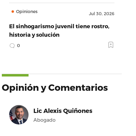
Opiniones
Jul 30, 2026
El sinhogarismo juvenil tiene rostro,
historia y solución
0
Opinión y Comentarios
Lic Alexis Quiñones
Abogado