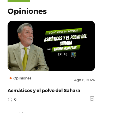
Opiniones
Opiniones
Ago 6, 2026
Asmáticos y el polvo del Sahara
0