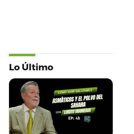
Lo Último