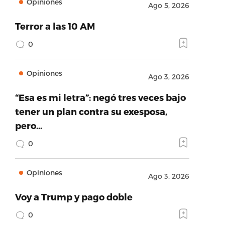
Opiniones
Ago 5, 2026
Terror a las 10 AM
0
Opiniones
Ago 3, 2026
“Esa es mi letra”: negó tres veces bajo
tener un plan contra su exesposa,
pero…
0
Opiniones
Ago 3, 2026
Voy a Trump y pago doble
0