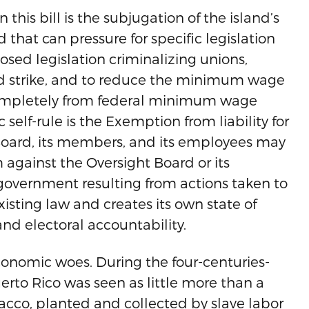
is bill is the subjugation of the island’s
 that can pressure for specific legislation
posed legislation criminalizing unions,
 and strike, and to reduce the minimum wage
t completely from federal minimum wage
self-rule is the Exemption from liability for
 Board, its members, and its employees may
m against the Oversight Board or its
government resulting from actions taken to
xisting law and creates its own state of
and electoral accountability.
onomic woes. During the four-centuries-
erto Rico was seen as little more than a
bacco, planted and collected by slave labor