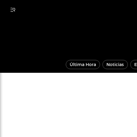
Última Hora
Noticias
E