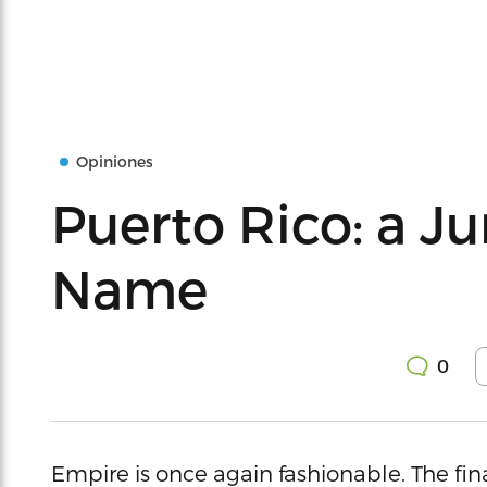
Opiniones
Puerto Rico: a J
Name
0
Empire is once again fashionable. The finan