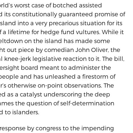
orld’s worst case of botched assisted
nd its constitutionally guaranteed promise of
and into a very precarious situation for its
 a lifetime for hedge fund vultures. While it
meltdown on the island has made some
ht out piece by comedian John Oliver, the
nee-jerk legislative reaction to it. The bill,
ersight board meant to administer the
n people and has unleashed a firestorm of
r’s otherwise on-point observations. The
ved as a catalyst underscoring the deep
ames the question of self-determination
 to islanders.
a response by congress to the impending