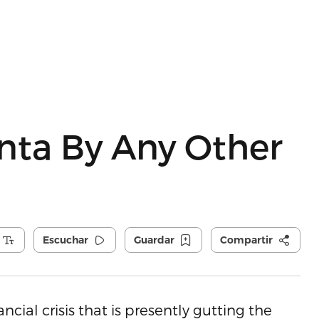
unta By Any Other
Escuchar
Guardar
Compartir
cial crisis that is presently gutting the