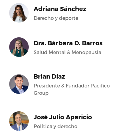
Adriana Sánchez
Derecho y deporte
Dra. Bárbara D. Barros
Salud Mental & Menopausia
Brian Díaz
Presidente & Fundador Pacifico
Group
José Julio Aparicio
Política y derecho