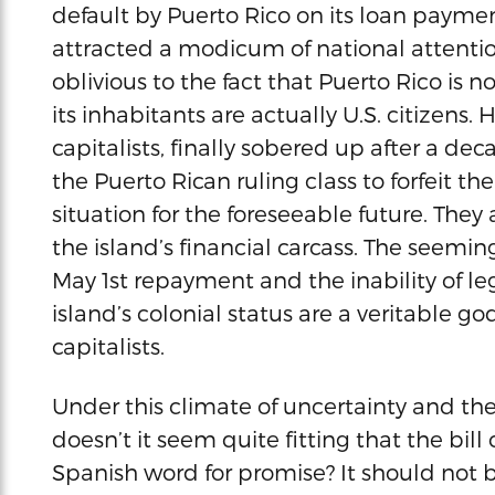
default by Puerto Rico on its loan paymen
attracted a modicum of national attentio
oblivious to the fact that Puerto Rico is n
its inhabitants are actually U.S. citizens
capitalists, finally sobered up after a d
the Puerto Rican ruling class to forfeit t
situation for the foreseeable future. They
the island’s financial carcass. The seemin
May 1st repayment and the inability of l
island’s colonial status are a veritable g
capitalists.
Under this climate of uncertainty and the 
doesn’t it seem quite fitting that the bi
Spanish word for promise? It should not b