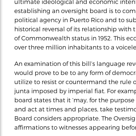
ultimate ideological and economic intent.
establishing an oversight board is to co
political agency in Puerto Rico and to su
historical reversal of its relationship wi
of Commonwealth status in 1952. This econ
over three million inhabitants to a voice
An examination of this bill’s language rev
would prove to be to any form of democr
utilize to resist or countermand the rule
junta imposed by imperial fiat. For examp
board states that it ‘may, for the purpose o
and act at times and places, take testim
Board considers appropriate. The Oversi
affirmations to witnesses appearing before