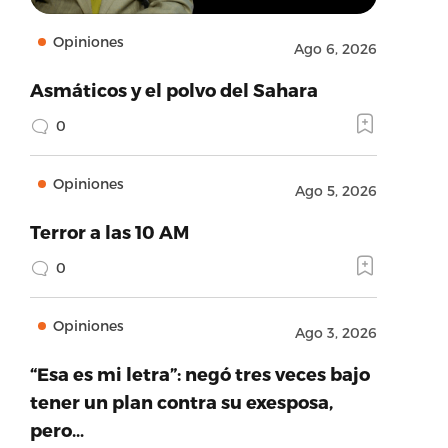
Opiniones
Ago 6, 2026
Asmáticos y el polvo del Sahara
0
Opiniones
Ago 5, 2026
Terror a las 10 AM
0
Opiniones
Ago 3, 2026
“Esa es mi letra”: negó tres veces bajo
tener un plan contra su exesposa,
pero…