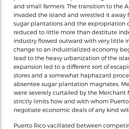
and small farmers. The transition to the
invaded the island and wrestled it away 
sugar plantations and the expropriation 
reduced to little more than destitute ind
industry flowed outward with very little 
change to an industrialized economy beg
lead to the heavy urbanization of the isla
expansion led to a different sort of esc
stores and a somewhat haphazard process 
absentee sugar plantation magnates. Me
were severely curtailed by the Merchant M
strictly limits how and with whom Puerto
negotiate economic deals of any kind wi
Puerto Rico vacillated between compet