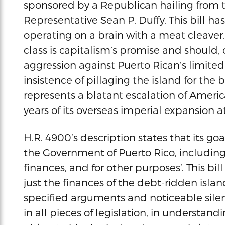
sponsored by a Republican hailing from t
Representative Sean P. Duffy. This bill ha
operating on a brain with a meat cleaver.
class is capitalism’s promise and should,
aggression against Puerto Rican’s limited
insistence of pillaging the island for the 
represents a blatant escalation of Americ
years of its overseas imperial expansion a
H.R. 4900’s description states that its goa
the Government of Puerto Rico, including
finances, and for other purposes’. This bi
just the finances of the debt-ridden islan
specified arguments and noticeable silenc
in all pieces of legislation, in understandi