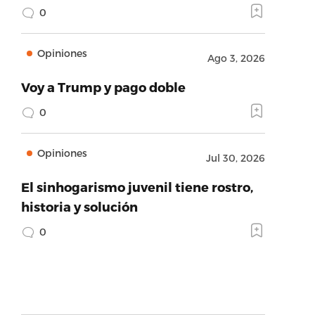
0
Opiniones
Ago 3, 2026
Voy a Trump y pago doble
0
Opiniones
Jul 30, 2026
El sinhogarismo juvenil tiene rostro,
historia y solución
0