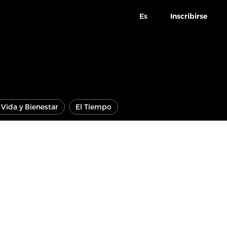
Es
Inscribirse
Vida y Bienestar
El Tiempo