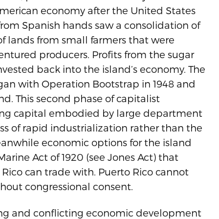
 American economy after the United States
from Spanish hands saw a consolidation of
of lands from small farmers that were
entured producers. Profits from the sugar
invested back into the island’s economy. The
an with Operation Bootstrap in 1948 and
nd. This second phase of capitalist
aping capital embodied by large department
of rapid industrialization rather than the
anwhile economic options for the island
arine Act of 1920 (see Jones Act) that
 Rico can trade with. Puerto Rico cannot
thout congressional consent.
ing and conflicting economic development