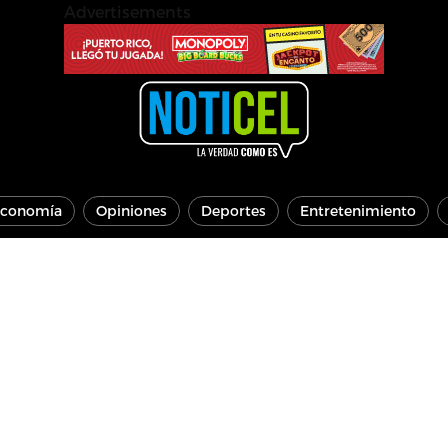
Advertisements
conomía
Opiniones
Deportes
Entretenimiento