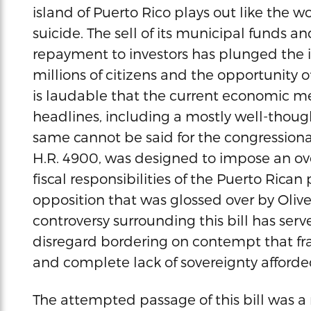
island of Puerto Rico plays out like the w
suicide. The sell of its municipal funds a
repayment to investors has plunged the isl
millions of citizens and the opportunity of
is laudable that the current economic 
headlines, including a mostly well-thoug
same cannot be said for the congressional k
H.R. 4900, was designed to impose an ov
fiscal responsibilities of the Puerto Rica
opposition that was glossed over by Olive
controversy surrounding this bill has ser
disregard bordering on contempt that fr
and complete lack of sovereignty afforded
The attempted passage of this bill was 