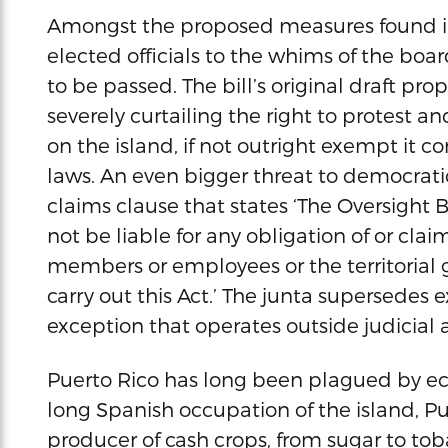
Amongst the proposed measures found in th
elected officials to the whims of the board
to be passed. The bill’s original draft pro
severely curtailing the right to protest
on the island, if not outright exempt i
laws. An even bigger threat to democratic 
claims clause that states ‘The Oversight
not be liable for any obligation of or clai
members or employees or the territorial 
carry out this Act.’ The junta supersedes e
exception that operates outside judicial 
Puerto Rico has long been plagued by ec
long Spanish occupation of the island, Pu
producer of cash crops, from sugar to to