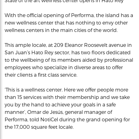
State of the art wellness center opens in Hato Rey
With the official opening of Performa, the island has a
new wellness center that has nothing to envy other
wellness centers in the main cities of the world.
This ample locale, at 209 Eleanor Roosevelt avenue in
San Juan’s Hato Rey sector, has two floors dedicated
to the wellbeing of its members aided by professional
employees who specialize in diverse areas to offer
their clients a first class service.
‘This is a wellness center. Here we offer people more
than 15 services with their membership and we take
you by the hand to achieve your goals in a safe
manner’, Omar de Jesús, general manager of
Performa, told NotiCel during the grand opening for
the 17,000 square feet locale.