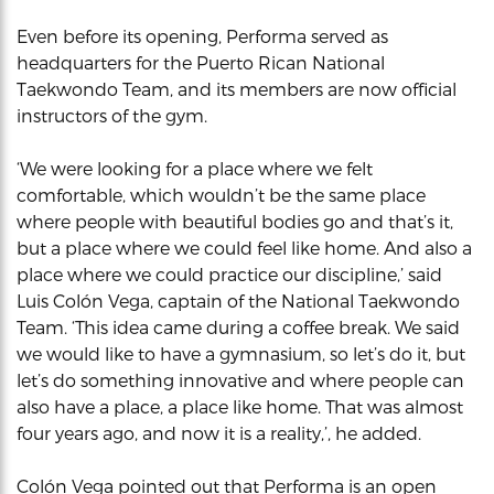
Even before its opening, Performa served as
headquarters for the Puerto Rican National
Taekwondo Team, and its members are now official
instructors of the gym.
‘We were looking for a place where we felt
comfortable, which wouldn’t be the same place
where people with beautiful bodies go and that’s it,
but a place where we could feel like home. And also a
place where we could practice our discipline,’ said
Luis Colón Vega, captain of the National Taekwondo
Team. ‘This idea came during a coffee break. We said
we would like to have a gymnasium, so let’s do it, but
let’s do something innovative and where people can
also have a place, a place like home. That was almost
four years ago, and now it is a reality,’, he added.
Colón Vega pointed out that Performa is an open