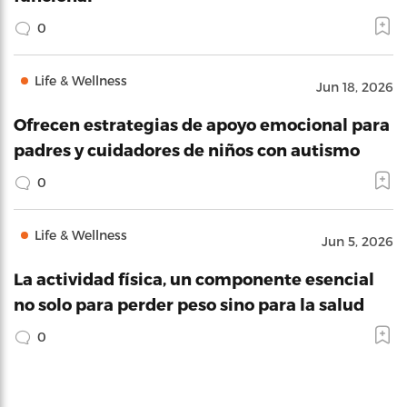
0
Life & Wellness
Jun 18, 2026
Ofrecen estrategias de apoyo emocional para
padres y cuidadores de niños con autismo
0
Life & Wellness
Jun 5, 2026
La actividad física, un componente esencial
no solo para perder peso sino para la salud
0