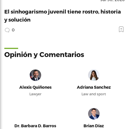
El sinhogarismo juvenil tiene rostro, historia
y solución
0
Opinión y Comentarios
Alexis Quiñones
Adriana Sanchez
Lawyer
Law and sport
Dr. Barbara D. Barros
Brian Díaz