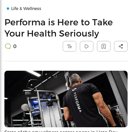
Life & Wellness
Performa is Here to Take
Your Health Seriously
0