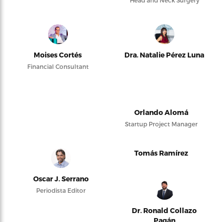
Head and Neck Surgery
Moises Cortés
Dra. Natalie Pérez Luna
Financial Consultant
Orlando Alomá
Startup Project Manager
Tomás Ramírez
Oscar J. Serrano
Periodista Editor
Dr. Ronald Collazo
Pagán