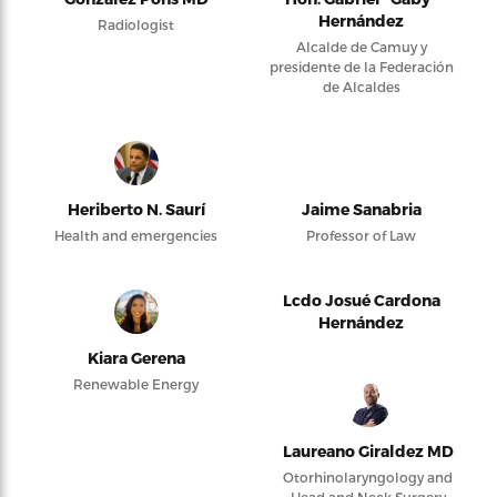
Hernández
Radiologist
Alcalde de Camuy y
presidente de la Federación
de Alcaldes
Heriberto N. Saurí
Jaime Sanabria
Health and emergencies
Professor of Law
Lcdo Josué Cardona
Hernández
Kiara Gerena
Renewable Energy
Laureano Giraldez MD
Otorhinolaryngology and