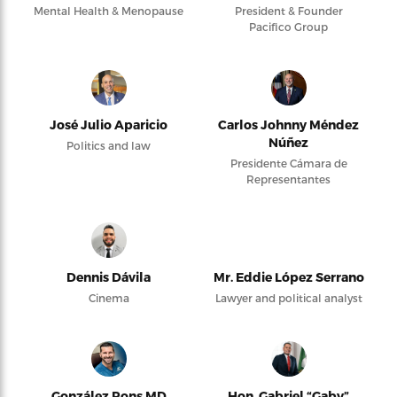
Mental Health & Menopause
President & Founder
Pacifico Group
José Julio Aparicio
Carlos Johnny Méndez
Núñez
Politics and law
Presidente Cámara de
Representantes
Dennis Dávila
Mr. Eddie López Serrano
Cinema
Lawyer and political analyst
González Pons MD
Hon. Gabriel “Gaby”