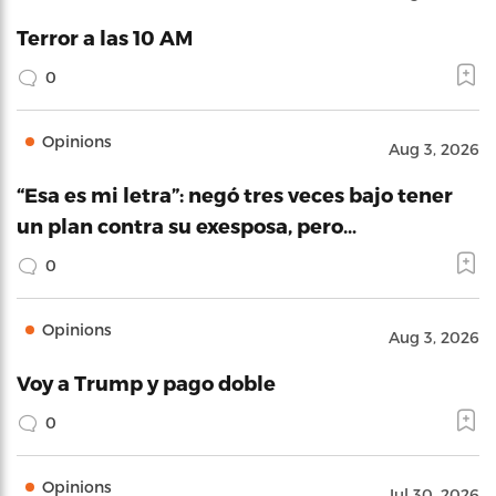
Terror a las 10 AM
0
Opinions
Aug 3, 2026
“Esa es mi letra”: negó tres veces bajo tener
un plan contra su exesposa, pero…
0
Opinions
Aug 3, 2026
Voy a Trump y pago doble
0
Opinions
Jul 30, 2026