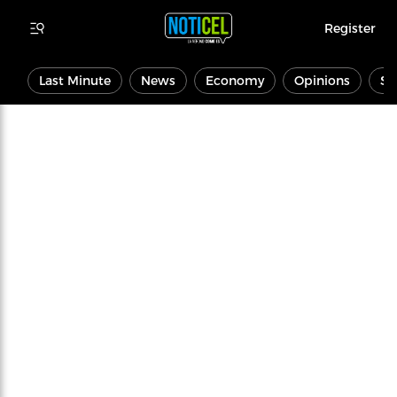
Register
Last Minute
News
Economy
Opinions
Sp