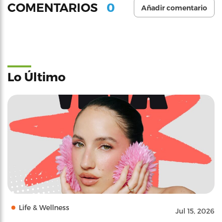
0
COMENTARIOS
Añadir comentario
Lo Último
Life & Wellness
Jul 15, 2026