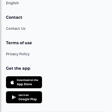
English
Contact
Contact Us
Terms of use
Privacy Policy
Get the app
Download on the
App Store
Get it on
Google Play