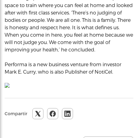
space to train where you can feel at home and looked
after with first class services. ‘There’s no judging of
bodies or people. We are all one. This is a family. There
is honesty and respect here. It is what defines us.
When you come in here, you feel at home because we
will not judge you. We come with the goal of
improving your health,’ he concluded.
Performa is a new business venture from investor
Mark E. Curry, who is also Publisher of NotiCel.
Compartir