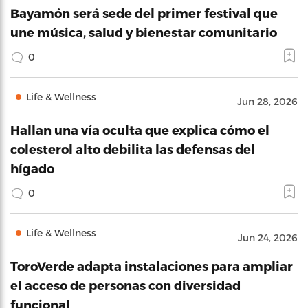
Bayamón será sede del primer festival que
une música, salud y bienestar comunitario
0
Life & Wellness
Jun 28, 2026
Hallan una vía oculta que explica cómo el
colesterol alto debilita las defensas del
hígado
0
Life & Wellness
Jun 24, 2026
ToroVerde adapta instalaciones para ampliar
el acceso de personas con diversidad
funcional