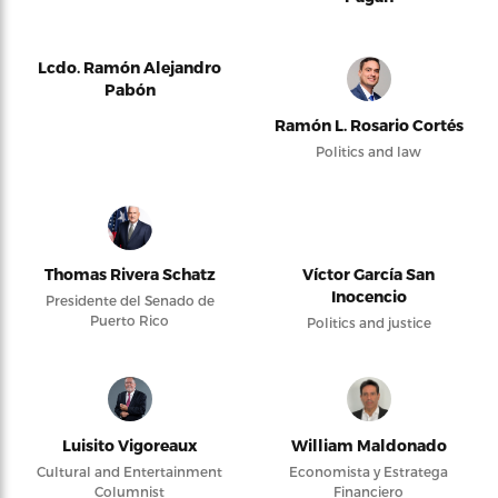
Lcdo. Ramón Alejandro
Pabón
Ramón L. Rosario Cortés
Politics and law
Thomas Rivera Schatz
Víctor García San
Inocencio
Presidente del Senado de
Puerto Rico
Politics and justice
Luisito Vigoreaux
William Maldonado
Cultural and Entertainment
Economista y Estratega
Columnist
Financiero