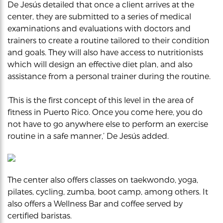
De Jesús detailed that once a client arrives at the
center, they are submitted to a series of medical
examinations and evaluations with doctors and
trainers to create a routine tailored to their condition
and goals. They will also have access to nutritionists
which will design an effective diet plan, and also
assistance from a personal trainer during the routine.
‘This is the first concept of this level in the area of
fitness in Puerto Rico. Once you come here, you do
not have to go anywhere else to perform an exercise
routine in a safe manner,’ De Jesús added.
The center also offers classes on taekwondo, yoga,
pilates, cycling, zumba, boot camp, among others. It
also offers a Wellness Bar and coffee served by
certified baristas.