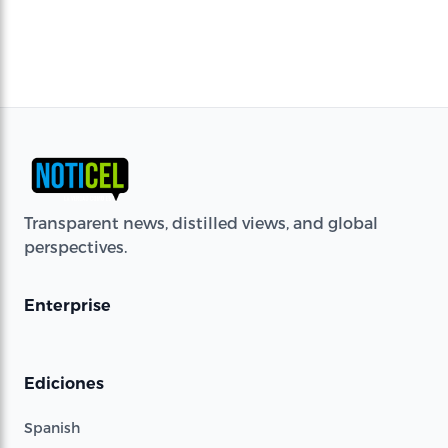
Transparent news, distilled views, and global
perspectives.
Enterprise
Ediciones
Spanish