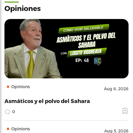
Opiniones
Opinions
Aug 6, 2026
Asmáticos y el polvo del Sahara
0
Opinions
Aug 5, 2026