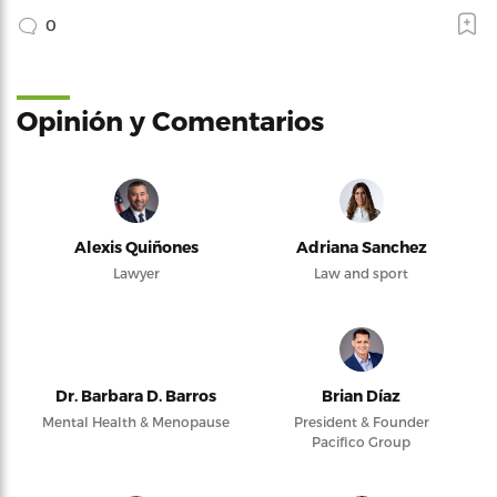
0
Opinión y Comentarios
Alexis Quiñones
Adriana Sanchez
Lawyer
Law and sport
Dr. Barbara D. Barros
Brian Díaz
Mental Health & Menopause
President & Founder
Pacifico Group