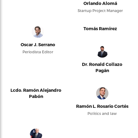
Orlando Alomá
Startup Project Manager
Tomás Ramírez
Oscar J. Serrano
Periodista Editor
Dr. Ronald Collazo
Pagán
Lcdo. Ramón Alejandro
Pabón
Ramón L. Rosario Cortés
Politics and law