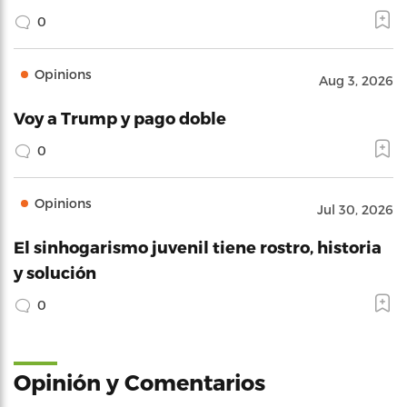
0
Opinions
Aug 3, 2026
Voy a Trump y pago doble
0
Opinions
Jul 30, 2026
El sinhogarismo juvenil tiene rostro, historia
y solución
0
Opinión y Comentarios