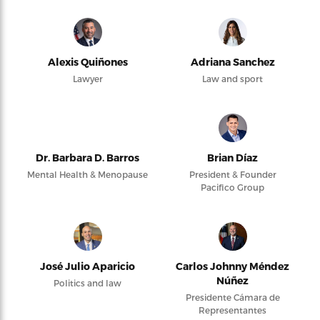
Alexis Quiñones
Adriana Sanchez
Lawyer
Law and sport
Dr. Barbara D. Barros
Brian Díaz
Mental Health & Menopause
President & Founder
Pacifico Group
José Julio Aparicio
Carlos Johnny Méndez
Núñez
Politics and law
Presidente Cámara de
Representantes