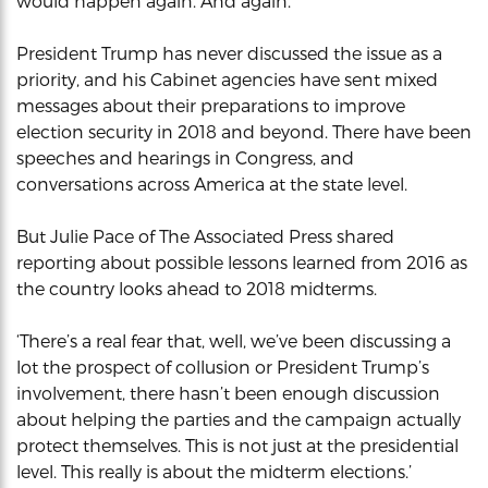
would happen again. And again.
President Trump has never discussed the issue as a
priority, and his Cabinet agencies have sent mixed
messages about their preparations to improve
election security in 2018 and beyond. There have been
speeches and hearings in Congress, and
conversations across America at the state level.
But Julie Pace of The Associated Press shared
reporting about possible lessons learned from 2016 as
the country looks ahead to 2018 midterms.
‘There’s a real fear that, well, we’ve been discussing a
lot the prospect of collusion or President Trump’s
involvement, there hasn’t been enough discussion
about helping the parties and the campaign actually
protect themselves. This is not just at the presidential
level. This really is about the midterm elections.’