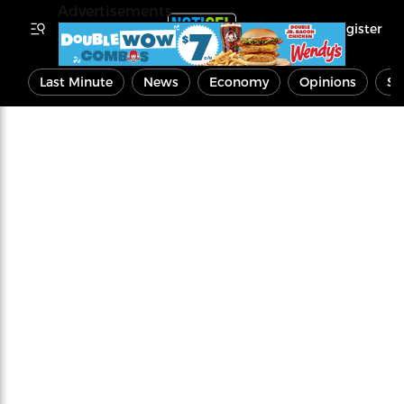
Advertisements
Register
Last Minute
News
Economy
Opinions
Sp