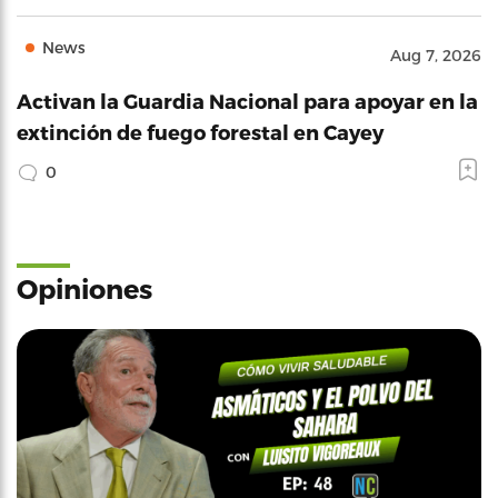
News
Aug 7, 2026
Activan la Guardia Nacional para apoyar en la
extinción de fuego forestal en Cayey
0
Opiniones