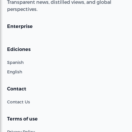
Transparent news, distilled views, and global
perspectives.
Enterprise
Ediciones
Spanish
English
Contact
Contact Us
Terms of use
Privacy Policy