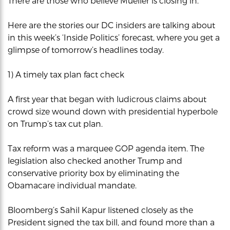
There are those who believe Mueller is closing in.
Here are the stories our DC insiders are talking about
in this week’s ‘Inside Politics’ forecast, where you get a
glimpse of tomorrow’s headlines today.
1) A timely tax plan fact check
A first year that began with ludicrous claims about
crowd size wound down with presidential hyperbole
on Trump’s tax cut plan.
Tax reform was a marquee GOP agenda item. The
legislation also checked another Trump and
conservative priority box by eliminating the
Obamacare individual mandate.
Bloomberg’s Sahil Kapur listened closely as the
President signed the tax bill, and found more than a