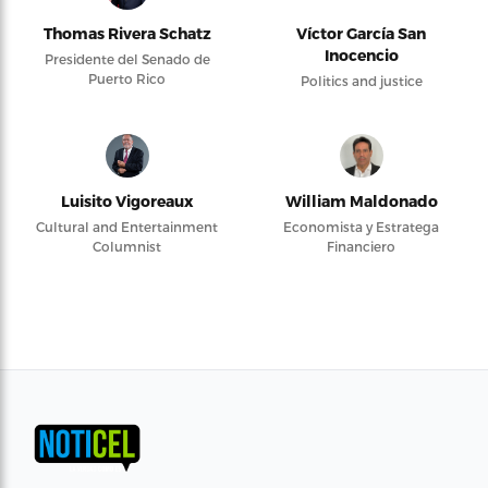
Thomas Rivera Schatz
Víctor García San
Inocencio
Presidente del Senado de
Puerto Rico
Politics and justice
Luisito Vigoreaux
William Maldonado
Cultural and Entertainment
Economista y Estratega
Columnist
Financiero