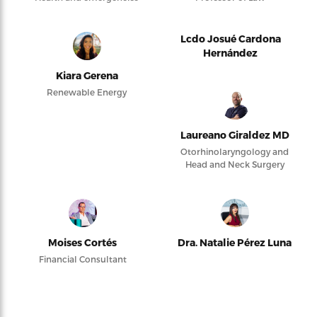
Lcdo Josué Cardona
Hernández
Kiara Gerena
Renewable Energy
Laureano Giraldez MD
Otorhinolaryngology and
Head and Neck Surgery
Moises Cortés
Dra. Natalie Pérez Luna
Financial Consultant