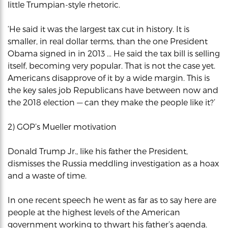
little Trumpian-style rhetoric.
‘He said it was the largest tax cut in history. It is
smaller, in real dollar terms, than the one President
Obama signed in in 2013 … He said the tax bill is selling
itself, becoming very popular. That is not the case yet.
Americans disapprove of it by a wide margin. This is
the key sales job Republicans have between now and
the 2018 election — can they make the people like it?’
2) GOP’s Mueller motivation
Donald Trump Jr., like his father the President,
dismisses the Russia meddling investigation as a hoax
and a waste of time.
In one recent speech he went as far as to say here are
people at the highest levels of the American
government working to thwart his father’s agenda.