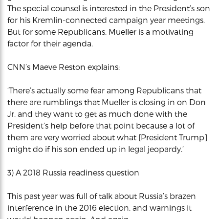
The special counsel is interested in the President’s son
for his Kremlin-connected campaign year meetings.
But for some Republicans, Mueller is a motivating
factor for their agenda.
CNN’s Maeve Reston explains:
‘There’s actually some fear among Republicans that
there are rumblings that Mueller is closing in on Don
Jr. and they want to get as much done with the
President’s help before that point because a lot of
them are very worried about what [President Trump]
might do if his son ended up in legal jeopardy.’
3) A 2018 Russia readiness question
This past year was full of talk about Russia’s brazen
interference in the 2016 election, and warnings it