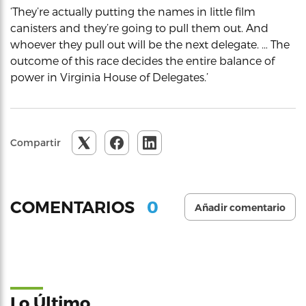
‘They’re actually putting the names in little film
canisters and they’re going to pull them out. And
whoever they pull out will be the next delegate. … The
outcome of this race decides the entire balance of
power in Virginia House of Delegates.’
Compartir
0
COMENTARIOS
Añadir comentario
Lo Último