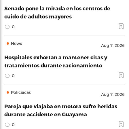
Senado pone la mirada en los centros de
cuido de adultos mayores
0
News
Aug 7, 2026
Hospitales exhortan a mantener citas y
tratamientos durante racionamiento
0
Policíacas
Aug 7, 2026
Pareja que viajaba en motora sufre heridas
durante accidente en Guayama
0