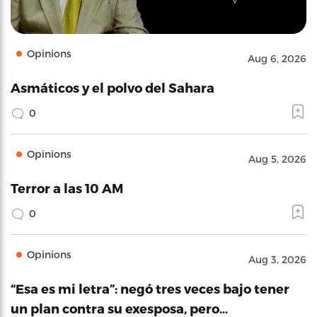
Opinions
Aug 6, 2026
Asmáticos y el polvo del Sahara
0
Opinions
Aug 5, 2026
Terror a las 10 AM
0
Opinions
Aug 3, 2026
“Esa es mi letra”: negó tres veces bajo tener
un plan contra su exesposa, pero…