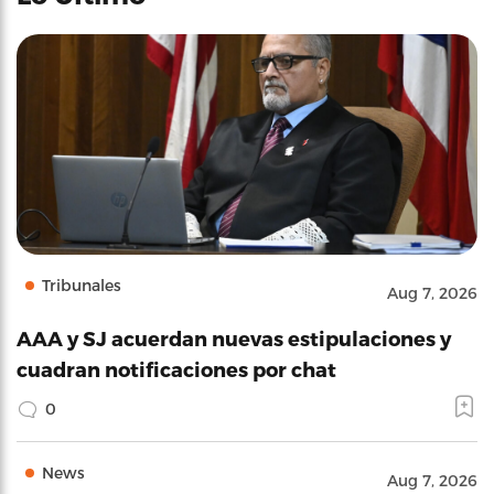
Tribunales
Aug 7, 2026
AAA y SJ acuerdan nuevas estipulaciones y
cuadran notificaciones por chat
0
News
Aug 7, 2026