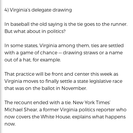
4) Virginia’s delegate drawing
In baseball the old saying is the tie goes to the runner.
But what about in politics?
In some states, Virginia among them, ties are settled
with a game of chance — drawing straws or a name
out of a hat, for example.
That practice will be front and center this week as
Virginia moves to finally settle a state legislative race
that was on the ballot in November.
The recount ended with a tie. New York Times’
Michael Shear, a former Virginia politics reporter who
now covers the White House, explains what happens
now.