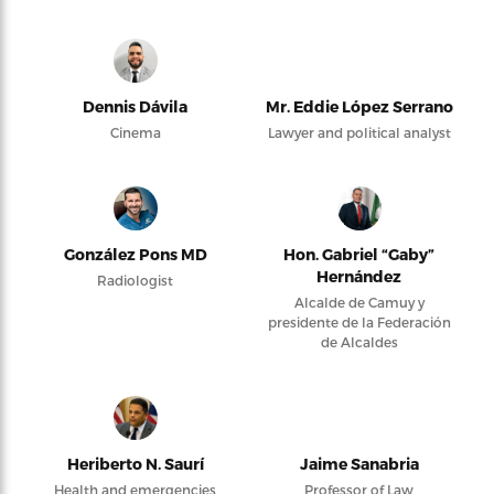
Dennis Dávila
Mr. Eddie López Serrano
Cinema
Lawyer and political analyst
González Pons MD
Hon. Gabriel “Gaby”
Hernández
Radiologist
Alcalde de Camuy y
presidente de la Federación
de Alcaldes
Heriberto N. Saurí
Jaime Sanabria
Health and emergencies
Professor of Law