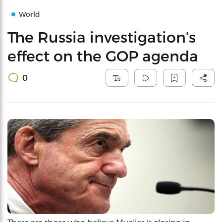
World
The Russia investigation’s
effect on the GOP agenda
0