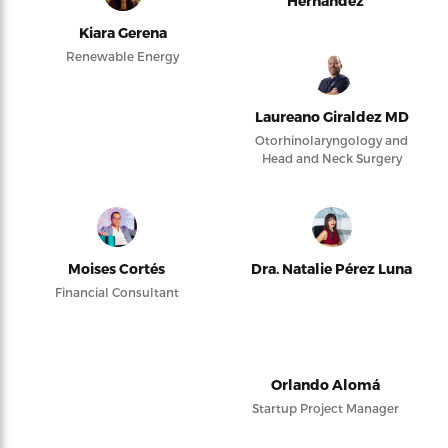
Hernández
Kiara Gerena
Renewable Energy
Laureano Giraldez MD
Otorhinolaryngology and
Head and Neck Surgery
Moises Cortés
Dra. Natalie Pérez Luna
Financial Consultant
Orlando Alomá
Startup Project Manager