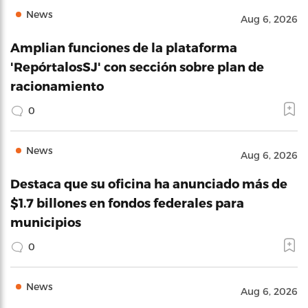
News
Aug 6, 2026
Amplian funciones de la plataforma
'RepórtalosSJ' con sección sobre plan de
racionamiento
0
News
Aug 6, 2026
Destaca que su oficina ha anunciado más de
$1.7 billones en fondos federales para
municipios
0
News
Aug 6, 2026