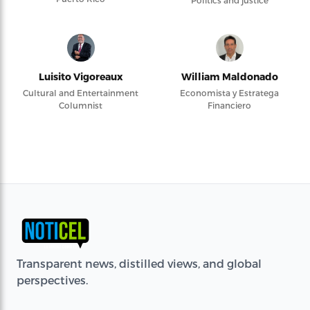
Politics and justice
Luisito Vigoreaux
William Maldonado
Cultural and Entertainment
Economista y Estratega
Columnist
Financiero
Transparent news, distilled views, and global
perspectives.