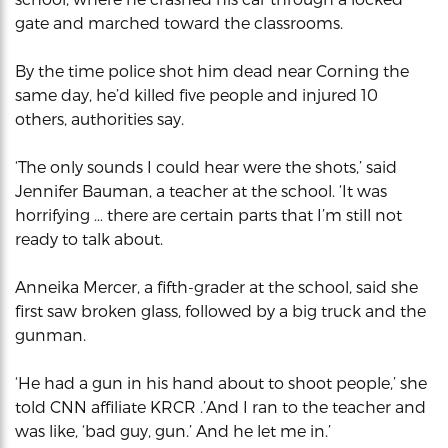
gate and marched toward the classrooms.
By the time police shot him dead near Corning the
same day, he’d killed five people and injured 10
others, authorities say.
‘The only sounds I could hear were the shots,’ said
Jennifer Bauman, a teacher at the school. ‘It was
horrifying … there are certain parts that I’m still not
ready to talk about.
Anneika Mercer, a fifth-grader at the school, said she
first saw broken glass, followed by a big truck and the
gunman.
‘He had a gun in his hand about to shoot people,’ she
told CNN affiliate KRCR .’And I ran to the teacher and
was like, ‘bad guy, gun.’ And he let me in.’