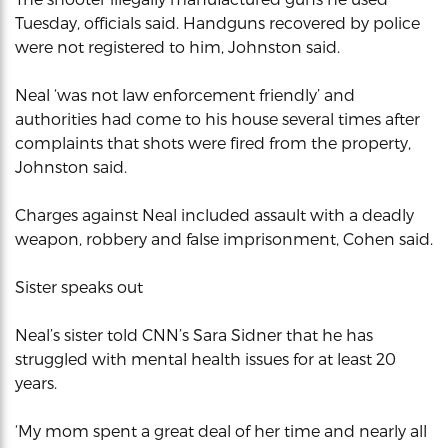
Tuesday, officials said. Handguns recovered by police
were not registered to him, Johnston said.
Neal ‘was not law enforcement friendly’ and
authorities had come to his house several times after
complaints that shots were fired from the property,
Johnston said.
Charges against Neal included assault with a deadly
weapon, robbery and false imprisonment, Cohen said.
Sister speaks out
Neal’s sister told CNN’s Sara Sidner that he has
struggled with mental health issues for at least 20
years.
‘My mom spent a great deal of her time and nearly all