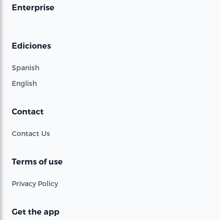
Enterprise
Ediciones
Spanish
English
Contact
Contact Us
Terms of use
Privacy Policy
Get the app