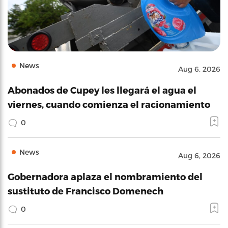
News
Aug 6, 2026
Abonados de Cupey les llegará el agua el
viernes, cuando comienza el racionamiento
0
News
Aug 6, 2026
Gobernadora aplaza el nombramiento del
sustituto de Francisco Domenech
0