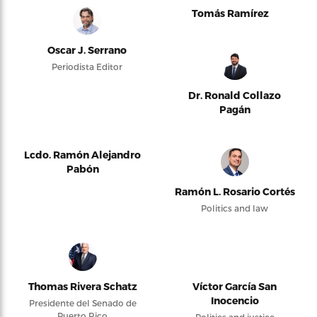
Tomás Ramírez
Oscar J. Serrano
Periodista Editor
Dr. Ronald Collazo
Pagán
Lcdo. Ramón Alejandro
Pabón
Ramón L. Rosario Cortés
Politics and law
Thomas Rivera Schatz
Víctor García San
Inocencio
Presidente del Senado de
Puerto Rico