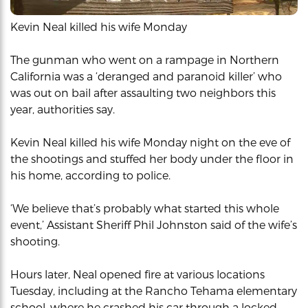
Kevin Neal killed his wife Monday
The gunman who went on a rampage in Northern
California was a ‘deranged and paranoid killer’ who
was out on bail after assaulting two neighbors this
year, authorities say.
Kevin Neal killed his wife Monday night on the eve of
the shootings and stuffed her body under the floor in
his home, according to police.
‘We believe that’s probably what started this whole
event,’ Assistant Sheriff Phil Johnston said of the wife’s
shooting.
Hours later, Neal opened fire at various locations
Tuesday, including at the Rancho Tehama elementary
school, where he crashed his car through a locked