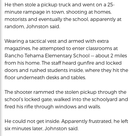
He then stole a pickup truck and went on a 25-
minute rampage in town, shooting at homes,
motorists and eventually the school, apparently at
random, Johnston said.
Wearing a tactical vest and armed with extra
magazines, he attempted to enter classrooms at
Rancho Tehama Elementary School — about 2 miles
from his home. The staff heard gunfire and locked
doors and rushed students inside, where they hit the
floor underneath desks and tables.
The shooter rammed the stolen pickup through the
school’s locked gate, walked into the schoolyard and
fired his rifle through windows and walls.
He could not get inside. Apparently frustrated, he left
six minutes later, Johnston said.