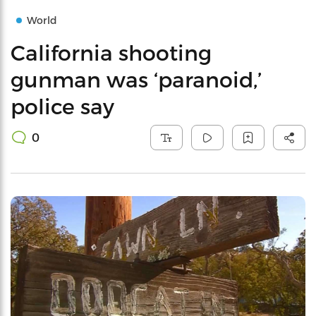
World
California shooting
gunman was ‘paranoid,’
police say
0