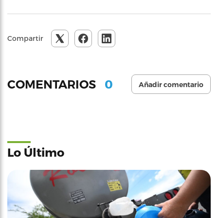
Compartir
0
COMENTARIOS
Añadir comentario
Lo Último