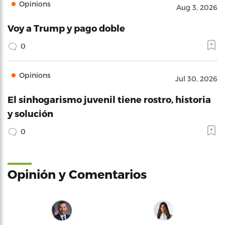
Opinions
Aug 3, 2026
Voy a Trump y pago doble
0
Opinions
Jul 30, 2026
El sinhogarismo juvenil tiene rostro, historia
y solución
0
Opinión y Comentarios