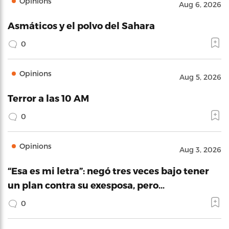
Opinions
Aug 6, 2026
Asmáticos y el polvo del Sahara
0
Opinions
Aug 5, 2026
Terror a las 10 AM
0
Opinions
Aug 3, 2026
“Esa es mi letra”: negó tres veces bajo tener
un plan contra su exesposa, pero…
0