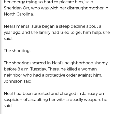
her energy trying so hard to placate him,’ said
Sheridan Orr, who was with her distraught mother in
North Carolina.
Neal’s mental state began a steep decline about a
year ago, and the family had tried to get him help, she
said.
The shootings
The shootings started in Neal’s neighborhood shortly
before 8 a.m. Tuesday. There, he killed a woman
neighbor who had a protective order against him,
Johnston said.
Neal had been arrested and charged in January on
suspicion of assaulting her with a deadly weapon, he
said.