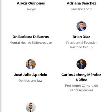
Alexis Quiñones
Adriana Sanchez
Lawyer
Law and sport
Dr. Barbara D. Barros
Brian Díaz
Mental Health & Menopause
President & Founder
Pacifico Group
José Julio Aparicio
Carlos Johnny Méndez
Núñez
Politics and law
Presidente Cámara de
Representantes