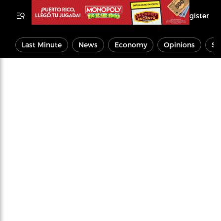
Register
Last Minute
News
Economy
Opinions
Sp