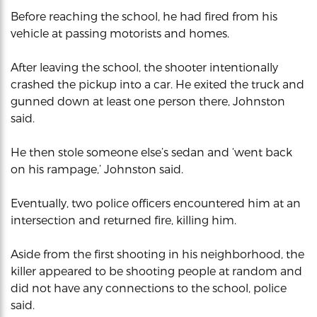
Before reaching the school, he had fired from his
vehicle at passing motorists and homes.
After leaving the school, the shooter intentionally
crashed the pickup into a car. He exited the truck and
gunned down at least one person there, Johnston
said.
He then stole someone else’s sedan and ‘went back
on his rampage,’ Johnston said.
Eventually, two police officers encountered him at an
intersection and returned fire, killing him.
Aside from the first shooting in his neighborhood, the
killer appeared to be shooting people at random and
did not have any connections to the school, police
said.