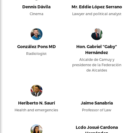
Dennis Dávila
Mr. Eddie López Serrano
Cinema
Lawyer and political analyst
González Pons MD
Hon. Gabriel “Gaby”
Hernández
Radiologist
Alcalde de Camuy y
presidente de la Federación
de Alcaldes
Heriberto N. Saurí
Jaime Sanabria
Health and emergencies
Professor of Law
Lcdo Josué Cardona