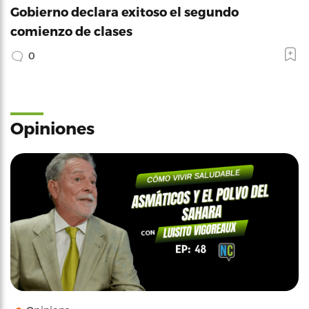
Gobierno declara exitoso el segundo
comienzo de clases
0
Opiniones