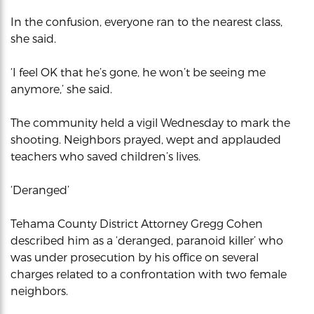
In the confusion, everyone ran to the nearest class,
she said.
‘I feel OK that he’s gone, he won’t be seeing me
anymore,’ she said.
The community held a vigil Wednesday to mark the
shooting. Neighbors prayed, wept and applauded
teachers who saved children’s lives.
‘Deranged’
Tehama County District Attorney Gregg Cohen
described him as a ‘deranged, paranoid killer’ who
was under prosecution by his office on several
charges related to a confrontation with two female
neighbors.