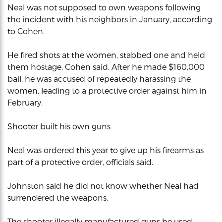
Neal was not supposed to own weapons following
the incident with his neighbors in January, according
to Cohen.
He fired shots at the women, stabbed one and held
them hostage, Cohen said. After he made $160,000
bail, he was accused of repeatedly harassing the
women, leading to a protective order against him in
February.
Shooter built his own guns
Neal was ordered this year to give up his firearms as
part of a protective order, officials said.
Johnston said he did not know whether Neal had
surrendered the weapons.
The shooter illegally manufactured guns he used