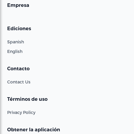
Empresa
Ediciones
Spanish
English
Contacto
Contact Us
Términos de uso
Privacy Policy
Obtener la aplicación