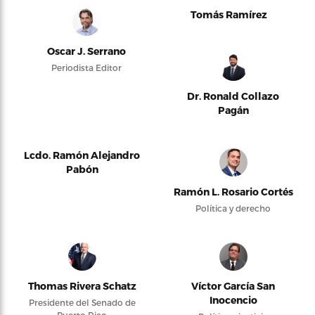
Tomás Ramírez
Oscar J. Serrano
Periodista Editor
Dr. Ronald Collazo
Pagán
Lcdo. Ramón Alejandro
Pabón
Ramón L. Rosario Cortés
Política y derecho
Thomas Rivera Schatz
Víctor García San
Inocencio
Presidente del Senado de