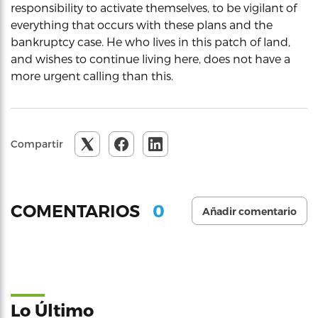
responsibility to activate themselves, to be vigilant of
everything that occurs with these plans and the
bankruptcy case. He who lives in this patch of land,
and wishes to continue living here, does not have a
more urgent calling than this.
Compartir
0
COMENTARIOS
Añadir comentario
Lo Último