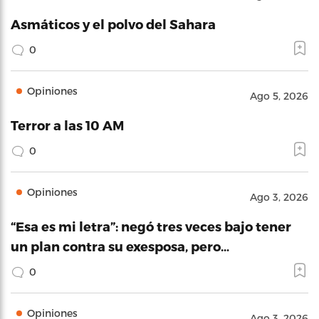
Asmáticos y el polvo del Sahara
0
Opiniones
Ago 5, 2026
Terror a las 10 AM
0
Opiniones
Ago 3, 2026
“Esa es mi letra”: negó tres veces bajo tener
un plan contra su exesposa, pero…
0
Opiniones
Ago 3, 2026