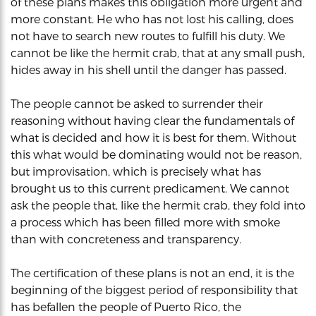
of these plans makes this obligation more urgent and
more constant. He who has not lost his calling, does
not have to search new routes to fulfill his duty. We
cannot be like the hermit crab, that at any small push,
hides away in his shell until the danger has passed.
The people cannot be asked to surrender their
reasoning without having clear the fundamentals of
what is decided and how it is best for them. Without
this what would be dominating would not be reason,
but improvisation, which is precisely what has
brought us to this current predicament. We cannot
ask the people that, like the hermit crab, they fold into
a process which has been filled more with smoke
than with concreteness and transparency.
The certification of these plans is not an end, it is the
beginning of the biggest period of responsibility that
has befallen the people of Puerto Rico, the