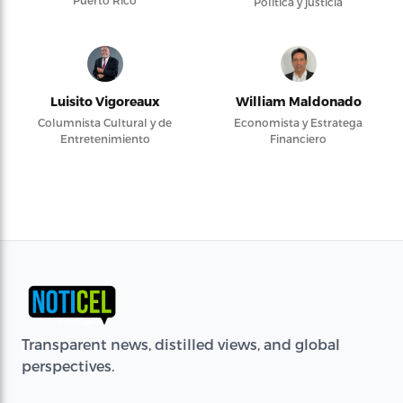
Puerto Rico
Política y justicia
Luisito Vigoreaux
William Maldonado
Columnista Cultural y de
Economista y Estratega
Entretenimiento
Financiero
Transparent news, distilled views, and global
perspectives.