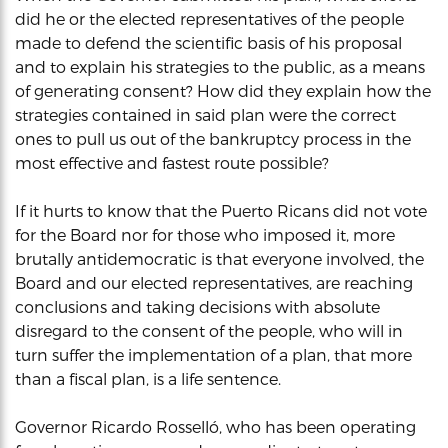
did he or the elected representatives of the people
made to defend the scientific basis of his proposal
and to explain his strategies to the public, as a means
of generating consent? How did they explain how the
strategies contained in said plan were the correct
ones to pull us out of the bankruptcy process in the
most effective and fastest route possible?
If it hurts to know that the Puerto Ricans did not vote
for the Board nor for those who imposed it, more
brutally antidemocratic is that everyone involved, the
Board and our elected representatives, are reaching
conclusions and taking decisions with absolute
disregard to the consent of the people, who will in
turn suffer the implementation of a plan, that more
than a fiscal plan, is a life sentence.
Governor Ricardo Rosselló, who has been operating