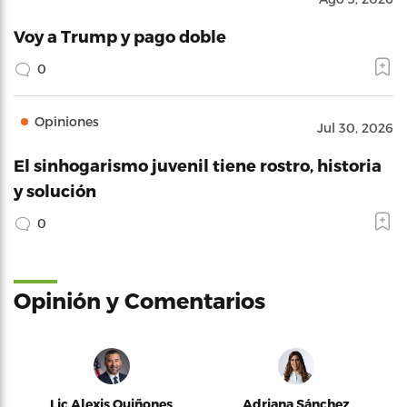
Voy a Trump y pago doble
0
Opiniones
Jul 30, 2026
El sinhogarismo juvenil tiene rostro, historia
y solución
0
Opinión y Comentarios
Lic Alexis Quiñones
Adriana Sánchez