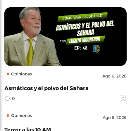
Opiniones
Ago 6, 2026
Asmáticos y el polvo del Sahara
0
Opiniones
Ago 5, 2026
Terror a las 10 AM