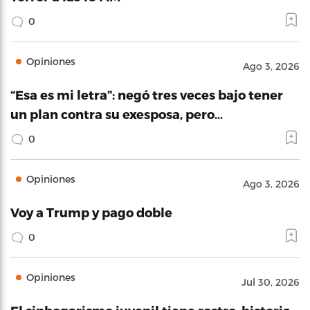
0
Opiniones
Ago 3, 2026
“Esa es mi letra”: negó tres veces bajo tener
un plan contra su exesposa, pero…
0
Opiniones
Ago 3, 2026
Voy a Trump y pago doble
0
Opiniones
Jul 30, 2026