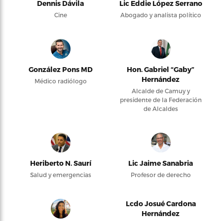
Dennis Dávila
Lic Eddie López Serrano
Cine
Abogado y analista político
González Pons MD
Hon. Gabriel “Gaby”
Hernández
Médico radiólogo
Alcalde de Camuy y
presidente de la Federación
de Alcaldes
Heriberto N. Saurí
Lic Jaime Sanabria
Salud y emergencias
Profesor de derecho
Lcdo Josué Cardona
Hernández