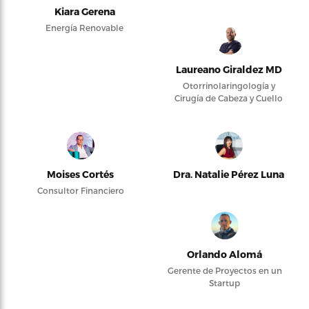
Kiara Gerena
Energía Renovable
Laureano Giraldez MD
Otorrinolaringología y
Cirugía de Cabeza y Cuello
Moises Cortés
Dra. Natalie Pérez Luna
Consultor Financiero
Orlando Alomá
Gerente de Proyectos en un
Startup