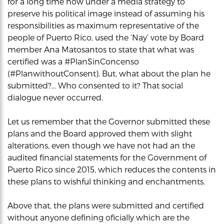
for a long time now under a media strategy to
preserve his political image instead of assuming his
responsibilities as maximum representative of the
people of Puerto Rico, used the ‘Nay’ vote by Board
member Ana Matosantos to state that what was
certified was a #PlanSinConcenso
(#PlanwithoutConsent). But, what about the plan he
submitted?… Who consented to it? That social
dialogue never occurred.
Let us remember that the Governor submitted these
plans and the Board approved them with slight
alterations, even though we have not had an the
audited financial statements for the Government of
Puerto Rico since 2015, which reduces the contents in
these plans to wishful thinking and enchantments.
Above that, the plans were submitted and certified
without anyone defining oficially which are the