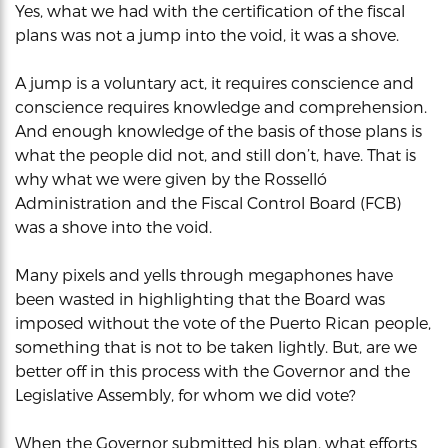
Yes, what we had with the certification of the fiscal
plans was not a jump into the void, it was a shove.
A jump is a voluntary act, it requires conscience and
conscience requires knowledge and comprehension.
And enough knowledge of the basis of those plans is
what the people did not, and still don’t, have. That is
why what we were given by the Rosselló
Administration and the Fiscal Control Board (FCB)
was a shove into the void.
Many pixels and yells through megaphones have
been wasted in highlighting that the Board was
imposed without the vote of the Puerto Rican people,
something that is not to be taken lightly. But, are we
better off in this process with the Governor and the
Legislative Assembly, for whom we did vote?
When the Governor submitted his plan, what efforts