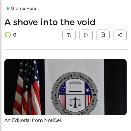
Última Hora
A shove into the void
0
An Editorial from NotiCel.