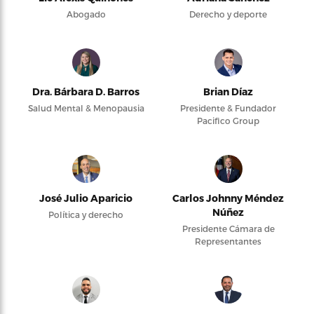
Abogado
Derecho y deporte
Dra. Bárbara D. Barros
Brian Díaz
Salud Mental & Menopausia
Presidente & Fundador
Pacifico Group
José Julio Aparicio
Carlos Johnny Méndez
Núñez
Política y derecho
Presidente Cámara de
Representantes