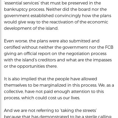
‘essential services’ that must be preserved in the
bankruptcy process. Neither did the board nor the
government established convincingly how the plans
would give way to the reactivation of the economic
development of the island.
Even worse, the plans were also submitted and
certified without neither the government nor the FCB
giving an official report on the negotiation process
with the island’s creditors and what are the impasses
or the opportunities there.
It is also implied that the people have allowed
themselves to be marginalized in this process. We, as a
collective, have not paid enough attention to this
process, which could cost us our lives.
And we are not referring to ‘taking the streets’
because that has demonstrated to be a sterile calling