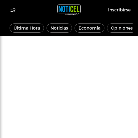
Inscribirse
Última Hora
Noticias
Economía
Opiniones