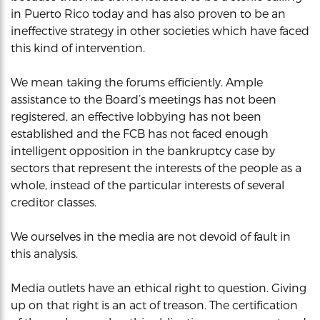
in Puerto Rico today and has also proven to be an
ineffective strategy in other societies which have faced
this kind of intervention.
We mean taking the forums efficiently. Ample
assistance to the Board’s meetings has not been
registered, an effective lobbying has not been
established and the FCB has not faced enough
intelligent opposition in the bankruptcy case by
sectors that represent the interests of the people as a
whole, instead of the particular interests of several
creditor classes.
We ourselves in the media are not devoid of fault in
this analysis.
Media outlets have an ethical right to question. Giving
up on that right is an act of treason. The certification