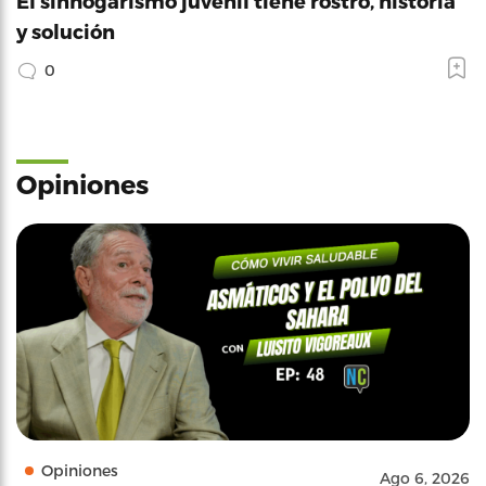
El sinhogarismo juvenil tiene rostro, historia
y solución
0
Opiniones
Opiniones
Ago 6, 2026