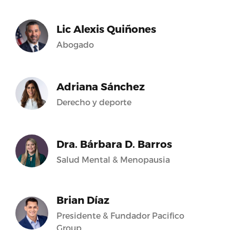
Lic Alexis Quiñones
Abogado
Adriana Sánchez
Derecho y deporte
Dra. Bárbara D. Barros
Salud Mental & Menopausia
Brian Díaz
Presidente & Fundador Pacifico
Group