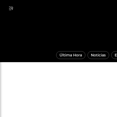
Última Hora
Noticias
E