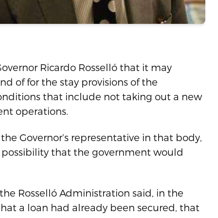
Governor Ricardo Rosselló that it may
d of for the stay provisions of the
onditions that include not taking out a new
ent operations.
the Governor’s representative in that body,
l possibility that the government would
n the Rosselló Administration said, in the
that a loan had already been secured, that