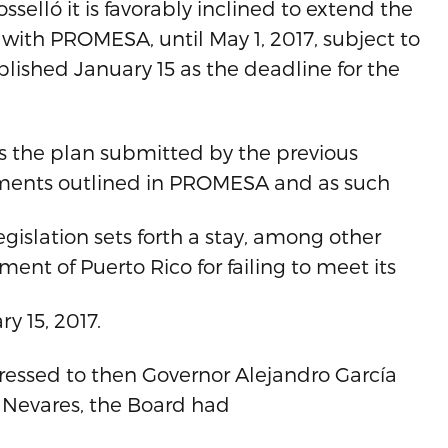
selló it is favorably inclined to extend the
ith PROMESA, until May 1, 2017, subject to
lished January 15 as the deadline for the
 as the plan submitted by the previous
ements outlined in PROMESA and as such
legislation sets forth a stay, among other
ent of Puerto Rico for failing to meet its
y 15, 2017.
ressed to then Governor Alejandro García
 Nevares, the Board had