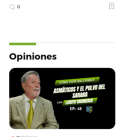
0
Opiniones