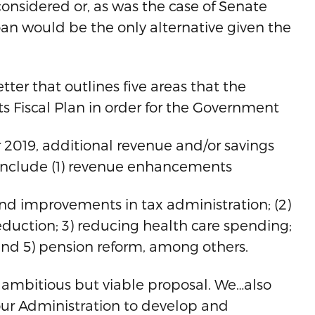
considered or, as was the case of Senate
oan would be the only alternative given the
tter that outlines five areas that the
ts Fiscal Plan in order for the Government
 2019, additional revenue and/or savings
as include (1) revenue enhancements
nd improvements in tax administration; (2)
eduction; 3) reducing health care spending;
and 5) pension reform, among others.
ambitious but viable proposal. We…also
ur Administration to develop and