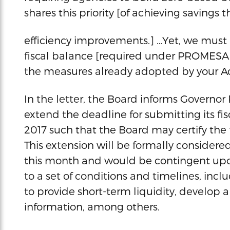
shares this priority [of achieving saving
efficiency improvements.] …Yet, we must b
fiscal balance [required under PROMESA]
the measures already adopted by your Ad
In the letter, the Board informs Governor R
extend the deadline for submitting its fis
2017 such that the Board may certify the f
This extension will be formally considere
this month and would be contingent up
to a set of conditions and timelines, in
to provide short-term liquidity, develop a
information, among others.