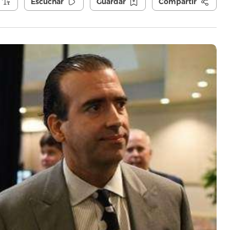
Escuchar
Guardar
Compartir