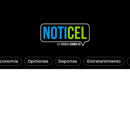
conomía
Opiniones
Deportes
Entretenimiento