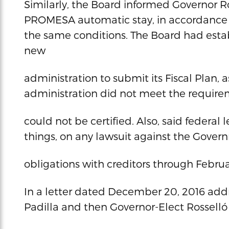
Similarly, the Board informed Governor Ros
PROMESA automatic stay, in accordance w
the same conditions. The Board had estab
new
administration to submit its Fiscal Plan,
administration did not meet the requir
could not be certified. Also, said federal 
things, on any lawsuit against the Governm
obligations with creditors through Februar
In a letter dated December 20, 2016 add
Padilla and then Governor-Elect Rosselló