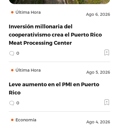
Última Hora
Ago 6, 2026
Inversión millonaria del
cooperativismo crea el Puerto Rico
Meat Processing Center
0
Última Hora
Ago 5, 2026
Leve aumento en el PMI en Puerto
Rico
0
Economía
Ago 4, 2026