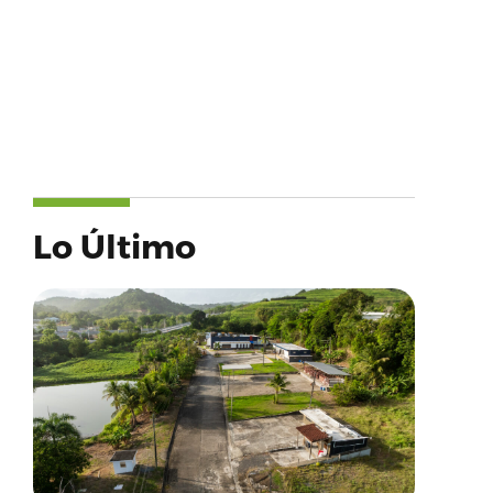
Lo Último