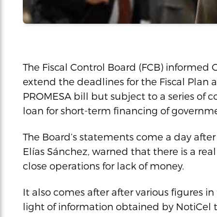
The Fiscal Control Board (FCB) informed 
extend the deadlines for the Fiscal Plan an
PROMESA bill but subject to a series of c
loan for short-term financing of governm
The Board’s statements come a day after 
Elías Sánchez, warned that there is a rea
close operations for lack of money.
It also comes after after various figures i
light of information obtained by NotiCel 