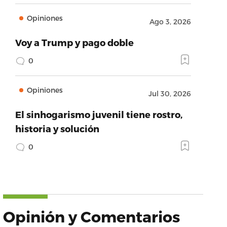
Opiniones
Ago 3, 2026
Voy a Trump y pago doble
0
Opiniones
Jul 30, 2026
El sinhogarismo juvenil tiene rostro,
historia y solución
0
Opinión y Comentarios