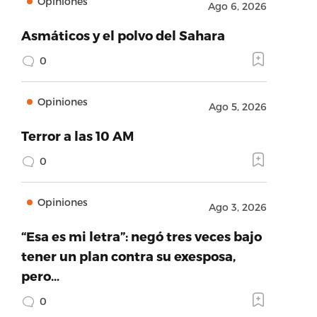
Opiniones
Ago 6, 2026
Asmáticos y el polvo del Sahara
0
Opiniones
Ago 5, 2026
Terror a las 10 AM
0
Opiniones
Ago 3, 2026
“Esa es mi letra”: negó tres veces bajo
tener un plan contra su exesposa,
pero…
0