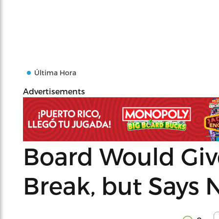
Última Hora
Advertisements
Board Would Give
Break, but Says 