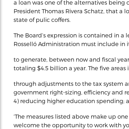
a loan was one of the alternatives being 
President Thomas Rivera Schatz, that a l
state of pulic coffers.
The Board’s expression is contained in a le
Rosselló Administration must include in i
to generate, between now and fiscal year
totaling $4.5 billion a year. The five are
through adjustments to the tax system a
government right-sizing, efficiency and r
4) reducing higher education spending; 
‘The measures listed above make up one 
welcome the opportunity to work with yo