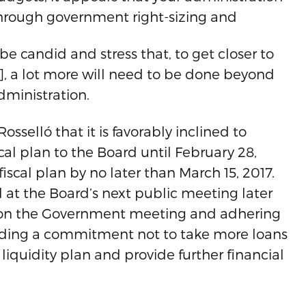
s through government right-sizing and
e candid and stress that, to get closer to
, a lot more will need to be done beyond
ministration.
osselló that it is favorably inclined to
cal plan to the Board until February 28,
iscal plan by no later than March 15, 2017.
d at the Board’s next public meeting later
on the Government meeting and adhering
cluding a commitment not to take more loans
 liquidity plan and provide further financial