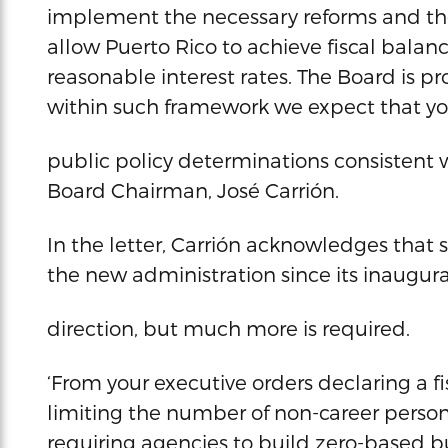
implement the necessary reforms and the 
allow Puerto Rico to achieve fiscal balan
reasonable interest rates. The Board is p
within such framework we expect that yo
public policy determinations consistent 
Board Chairman, José Carrión.
In the letter, Carrión acknowledges tha
the new administration since its inaugurat
direction, but much more is required.
‘From your executive orders declaring a f
limiting the number of non-career person
requiring agencies to build zero-based b