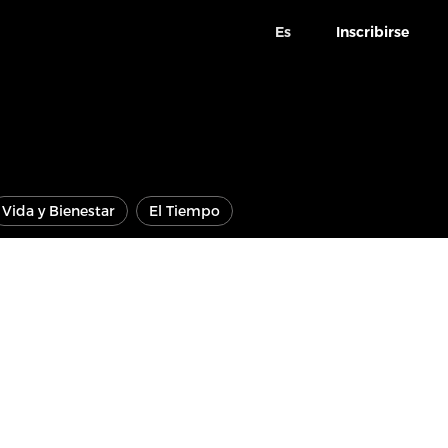
Es
Inscribirse
Vida y Bienestar
El Tiempo