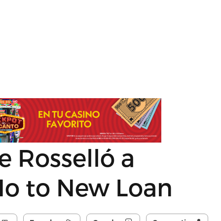
 Rosselló a
No to New Loan