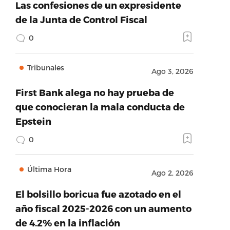
Las confesiones de un expresidente
de la Junta de Control Fiscal
0
Tribunales
Ago 3, 2026
First Bank alega no hay prueba de
que conocieran la mala conducta de
Epstein
0
Última Hora
Ago 2, 2026
El bolsillo boricua fue azotado en el
año fiscal 2025-2026 con un aumento
de 4.2% en la inflación