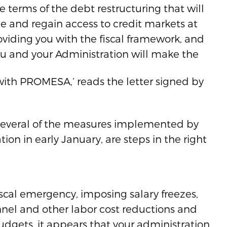
terms of the debt restructuring that will
ce and regain access to credit markets at
roviding you with the fiscal framework, and
u and your Administration will make the
with PROMESA,’ reads the letter signed by
t several of the measures implemented by
ion in early January, are steps in the right
iscal emergency, imposing salary freezes,
nel and other labor cost reductions and
udgets, it appears that your administration